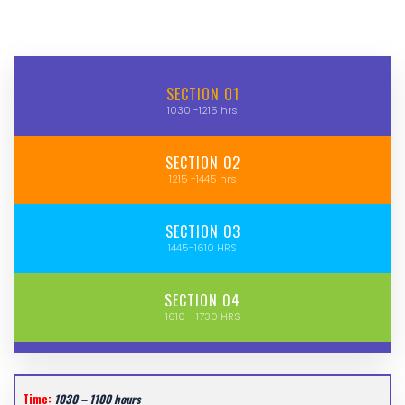
SECTION 01
1030 -1215 hrs
SECTION 02
1215 -1445 hrs
SECTION 03
1445-1610 HRS
SECTION 04
1610 - 1730 HRS
Time:
1030 – 1100 hours