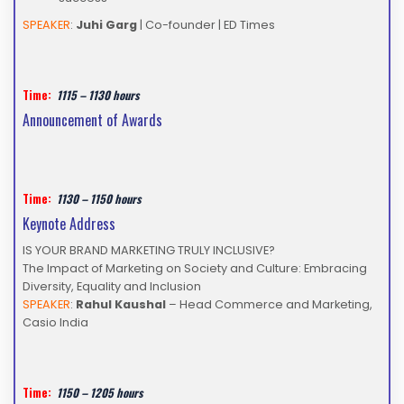
SPEAKER
:
Juhi Garg
| Co-founder | ED Times
Time:
1115 – 1130 hours
Announcement of Awards
Time:
1130 – 1150 hours
Keynote Address
IS YOUR BRAND MARKETING TRULY INCLUSIVE?
The Impact of Marketing on Society and Culture: Embracing
Diversity, Equality and Inclusion
SPEAKER
:
Rahul Kaushal
– Head Commerce and Marketing,
Casio India
Time:
1150 – 1205 hours