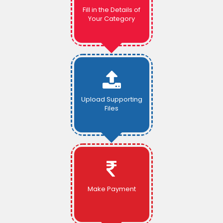
Fill in the Details of
Your Category
Upload Supporting
Files
Make Payment