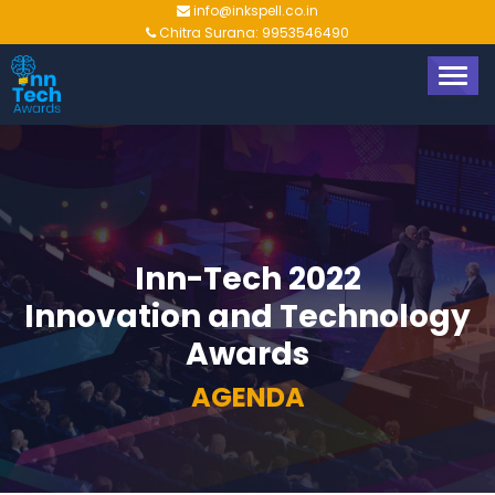
info@inkspell.co.in
Chitra Surana: 9953546490
TOGG
NAVIG
Inn-Tech 2022
Innovation and Technology
Awards
AGENDA