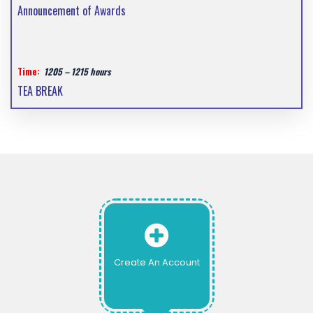
Announcement of Awards
Time:
1205 – 1215 hours
TEA BREAK
Create An Account