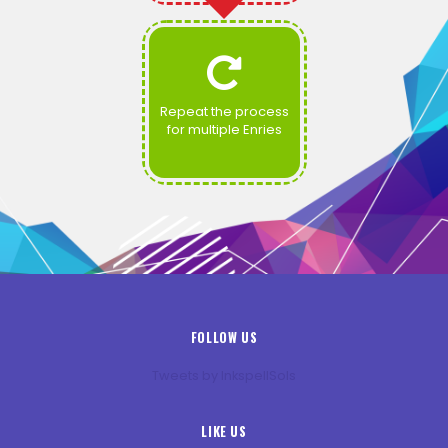
Repeat the process
for multiple Enries
FOLLOW US
Tweets by InkspellSols
LIKE US