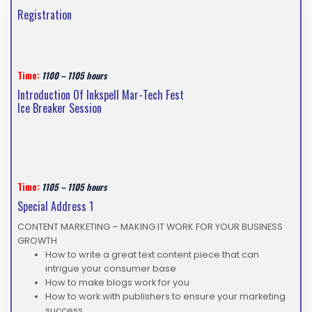
Registration
Time:
1100 – 1105 hours
Introduction Of Inkspell Mar-Tech Fest
Ice Breaker Session
Time:
1105 – 1105 hours
Special Address 1
CONTENT MARKETING – MAKING IT WORK FOR YOUR BUSINESS
GROWTH
How to write a great text content piece that can
intrigue your consumer base
How to make blogs work for you
How to work with publishers to ensure your marketing
success