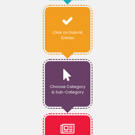
Click on Submit
Entries
Choose Category
& Sub-Category