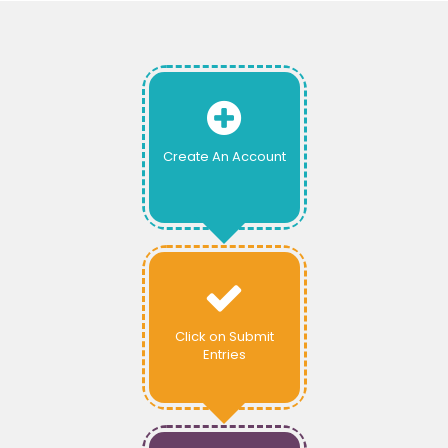
Create An Account
Click on Submit
Entries