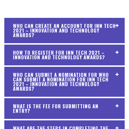
WHO CAN CREATE AN ACCOUNT FOR INN TECH
2021 – INNOVATION AND TECHNOLOGY
AWARDS?
HOW TO REGISTER FOR INN TECH 2021 –
INNOVATION AND TECHNOLOGY AWARDS?
WHO CAN SUBMIT A NOMINATION FOR WHO
CAN SUBMIT A NOMINATION FOR INN TECH
2021 – INNOVATION AND TECHNOLOGY
AWARDS?
WHAT IS THE FEE FOR SUBMITTING AN
ENTRY?
WHAT ARE THE STEPS IN COMPLETING THE