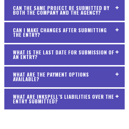
CAN THE SAME PROJECT BE SUBMITTED BY
BOTH THE COMPANY AND THE AGENCY?
CAN I MAKE CHANGES AFTER SUBMITTING
THE ENTRY?
WHAT IS THE LAST DATE FOR SUBMISSION OF
AN ENTRY?
WHAT ARE THE PAYMENT OPTIONS
AVAILABLE?
WHAT ARE INKSPELL’S LIABILITIES OVER THE
ENTRY SUBMITTED?