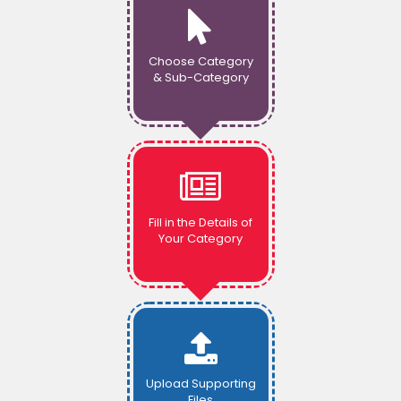
Choose Category
& Sub-Category
Fill in the Details of
Your Category
Upload Supporting
Files