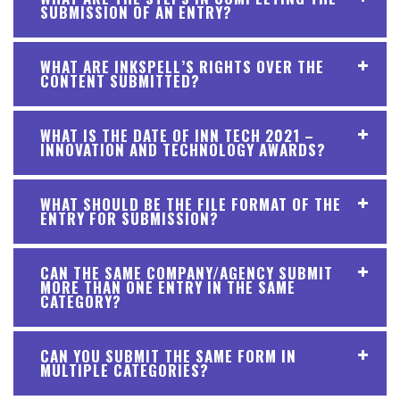
SUBMISSION OF AN ENTRY?
WHAT ARE INKSPELL’S RIGHTS OVER THE
CONTENT SUBMITTED?
WHAT IS THE DATE OF INN TECH 2021 –
INNOVATION AND TECHNOLOGY AWARDS?
WHAT SHOULD BE THE FILE FORMAT OF THE
ENTRY FOR SUBMISSION?
CAN THE SAME COMPANY/AGENCY SUBMIT
MORE THAN ONE ENTRY IN THE SAME
CATEGORY?
CAN YOU SUBMIT THE SAME FORM IN
MULTIPLE CATEGORIES?