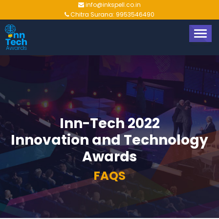
info@inkspell.co.in
Chitra Surana: 9953546490
TOGG
NAVIG
Inn-Tech 2022
Innovation and Technology
Awards
FAQS