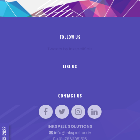
FOLLOW US
Tweets by InkspellSols
LIKE US
CONTACT US
INKSPELL SOLUTIONS
#INNTECH2022
info@inkspell.co.in
+91-7863851515