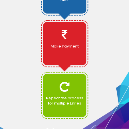
Make Payment
Repeat the process
for multiple Enries