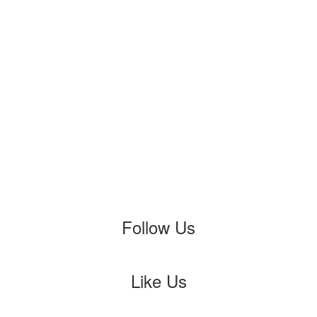
Follow Us
Like Us