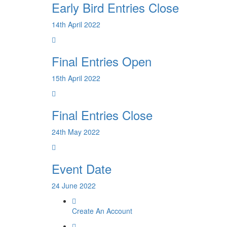
Early Bird Entries Close
14th April 2022
Final Entries Open
15th April 2022
Final Entries Close
24th May 2022
Event Date
24 June 2022
Create An Account