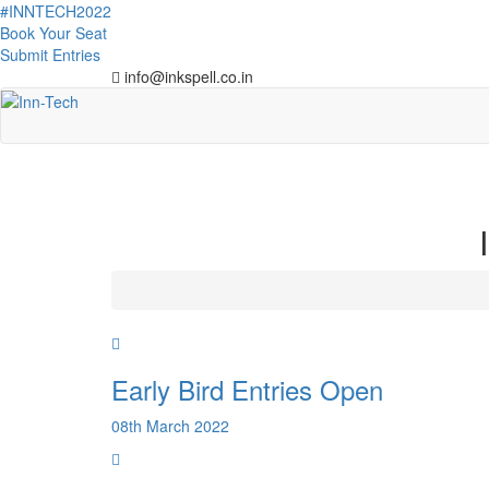
#INNTECH2022
Book Your Seat
Submit Entries
info@inkspell.co.in
Early Bird Entries Open
08th March 2022