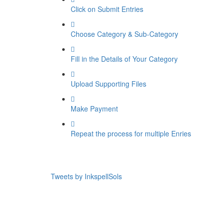
Click on Submit Entries
Choose Category & Sub-Category
Fill in the Details of Your Category
Upload Supporting Files
Make Payment
Repeat the process for multiple Enries
Tweets by InkspellSols