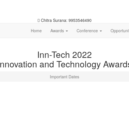
Chitra Surana: 9953546490
Home
Awards
Conference
Opportuni
Inn-Tech 2022
Innovation and Technology Award
Important Dates