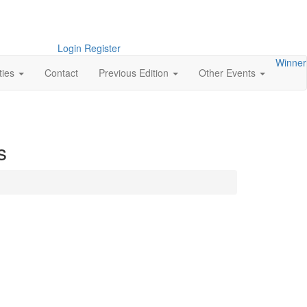
Login
Register
Winner
ties
Contact
Previous Edition
Other Events
s