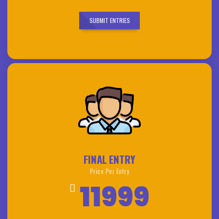
SUBMIT ENTRIES
FINAL ENTRY
Price Per Entry
11999