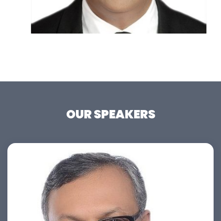
OUR SPEAKERS