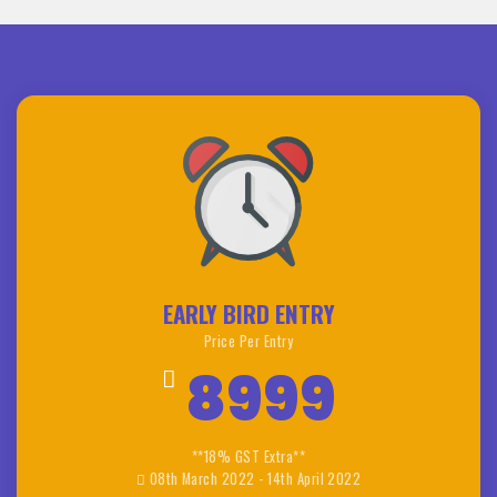
EARLY BIRD ENTRY
Price Per Entry
8999
**18% GST Extra**
08th March 2022 - 14th April 2022