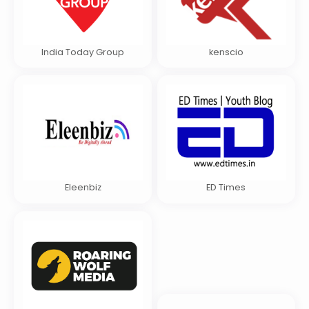
India Today Group
kenscio
Eleenbiz
ED Times