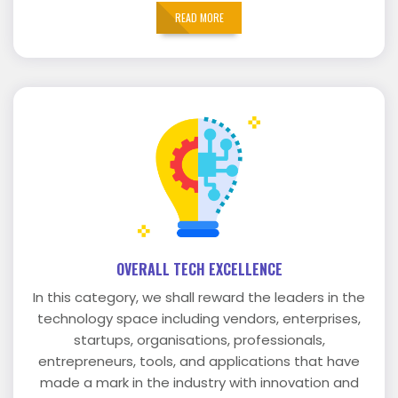
READ MORE
OVERALL TECH EXCELLENCE
In this category, we shall reward the leaders in the
technology space including vendors, enterprises,
startups, organisations, professionals,
entrepreneurs, tools, and applications that have
made a mark in the industry with innovation and