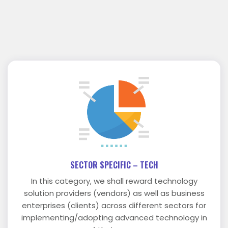
SECTOR SPECIFIC – TECH
In this category, we shall reward technology
solution providers (vendors) as well as business
enterprises (clients) across different sectors for
implementing/adopting advanced technology in