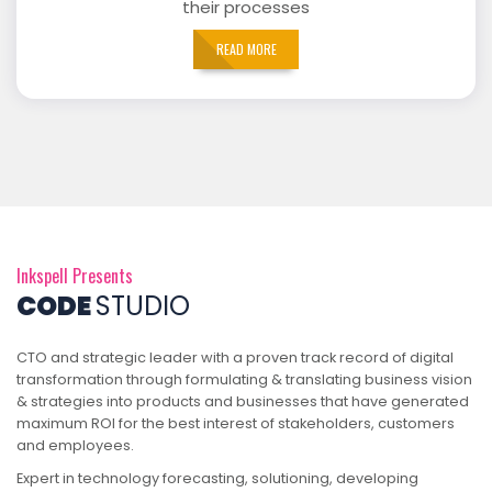
their processes
READ MORE
Inkspell Presents
CODE
STUDIO
CTO and strategic leader with a proven track record of digital
transformation through formulating & translating business vision
& strategies into products and businesses that have generated
maximum ROI for the best interest of stakeholders, customers
and employees.
Expert in technology forecasting, solutioning, developing