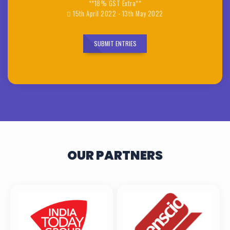
**18% GST Extra**
15th April 2022 - 13th May 2022
SUBMIT ENTRIES
OUR PARTNERS