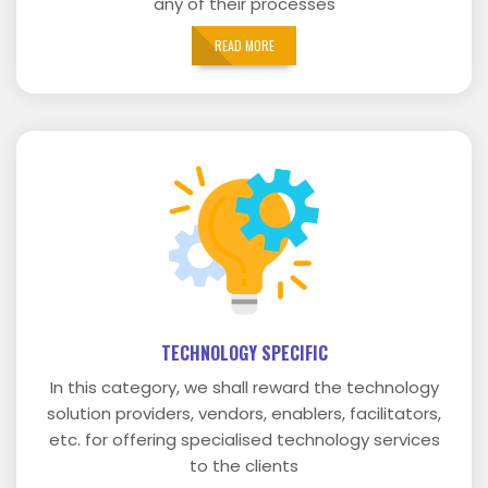
any of their processes
READ MORE
TECHNOLOGY SPECIFIC
In this category, we shall reward the technology
solution providers, vendors, enablers, facilitators,
etc. for offering specialised technology services
to the clients