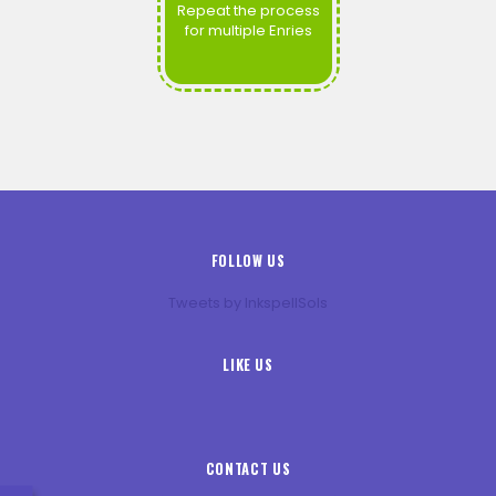
Repeat the process
for multiple Enries
FOLLOW US
Tweets by InkspellSols
LIKE US
CONTACT US