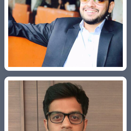
Ashish Kapoor