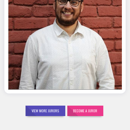
Mohit Malik
VIEW MORE JURORS
BECOME A JUROR