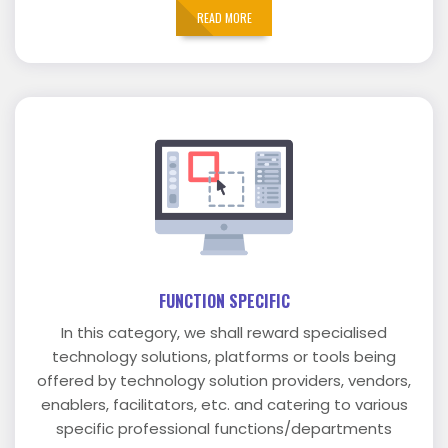
READ MORE
FUNCTION SPECIFIC
In this category, we shall reward specialised
technology solutions, platforms or tools being
offered by technology solution providers, vendors,
enablers, facilitators, etc. and catering to various
specific professional functions/departments