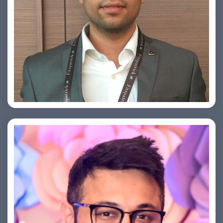
Arjun Satya