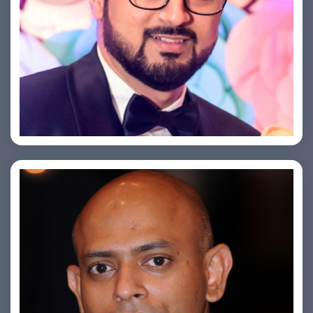
Saurabh Taneja