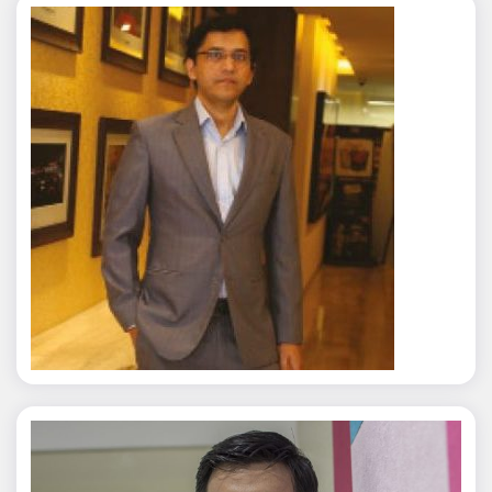
Rajat Tyagi