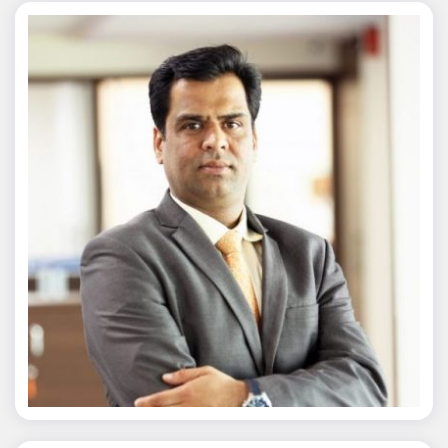
Nitin Agarwal