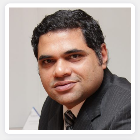
Chaitanya Wagh