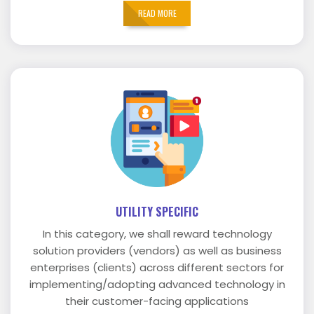
READ MORE
UTILITY SPECIFIC
In this category, we shall reward technology
solution providers (vendors) as well as business
enterprises (clients) across different sectors for
implementing/adopting advanced technology in
their customer-facing applications