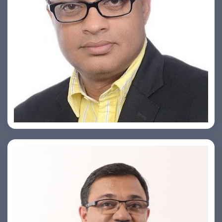
Ashish Khare