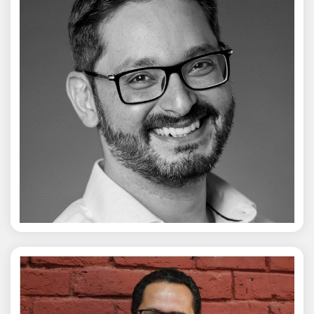
Vivek Merani