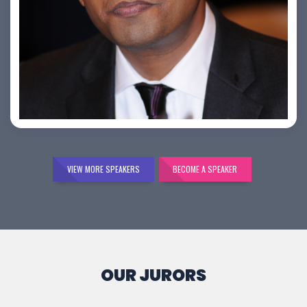
Bijai K. Jayarajan
VIEW MORE SPEAKERS
BECOME A SPEAKER
OUR JURORS