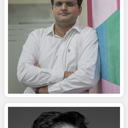
Jagmal Singh