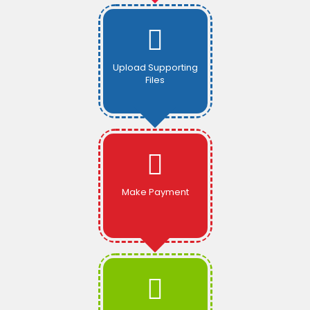
Upload Supporting
Files
Make Payment