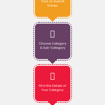
Click on Submit
Entries
Choose Category
& Sub-Category
Fill in the Details of
Your Category