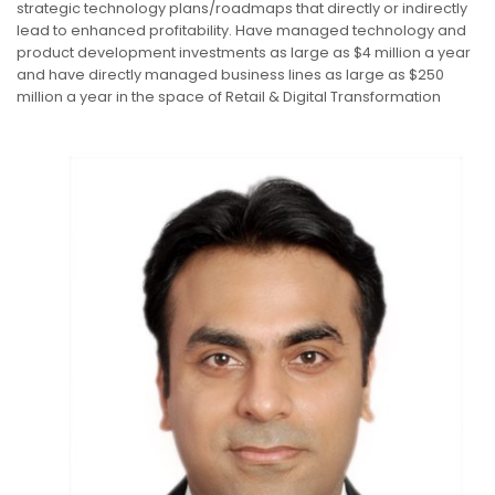
strategic technology plans/roadmaps that directly or indirectly
lead to enhanced profitability. Have managed technology and
product development investments as large as $4 million a year
and have directly managed business lines as large as $250
million a year in the space of Retail & Digital Transformation