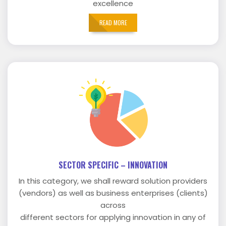
excellence
READ MORE
SECTOR SPECIFIC – INNOVATION
In this category, we shall reward solution providers
(vendors) as well as business enterprises (clients)
across
different sectors for applying innovation in any of