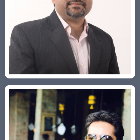
PRASHANT ROHATGI