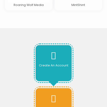
Roaring Wolf Media
MintShint
Create An Account