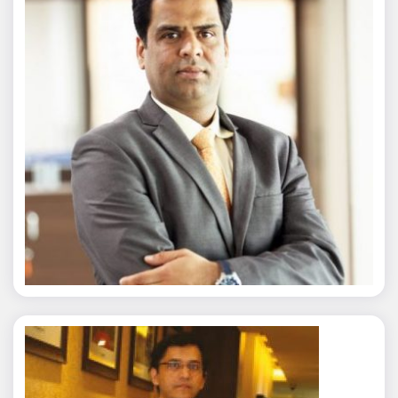
Nitin Agarwal