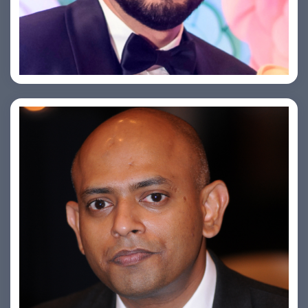
Saurabh Taneja