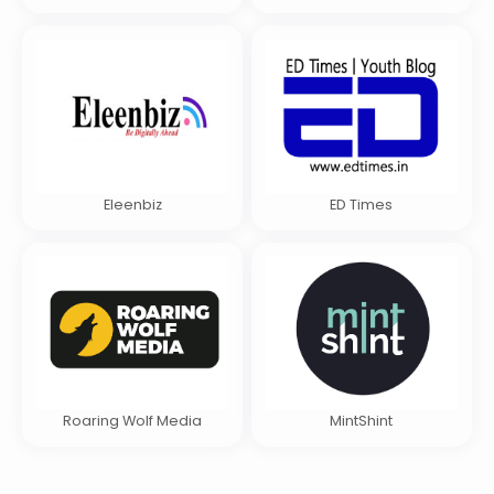
Eleenbiz
ED Times
Roaring Wolf Media
MintShint