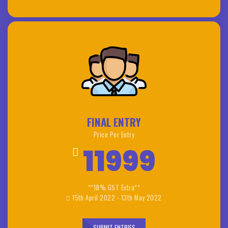
FINAL ENTRY
Price Per Entry
11999
**18% GST Extra**
15th April 2022 - 13th May 2022
SUBMIT ENTRIES