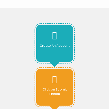
Create An Account
Click on Submit
Entries