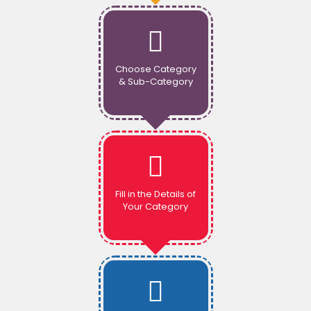
Choose Category
& Sub-Category
Fill in the Details of
Your Category