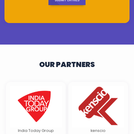
OUR PARTNERS
India Today Group
kenscio