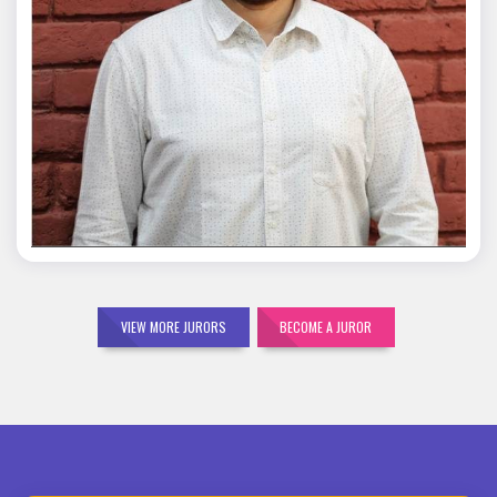
Mohit Malik
VIEW MORE JURORS
BECOME A JUROR