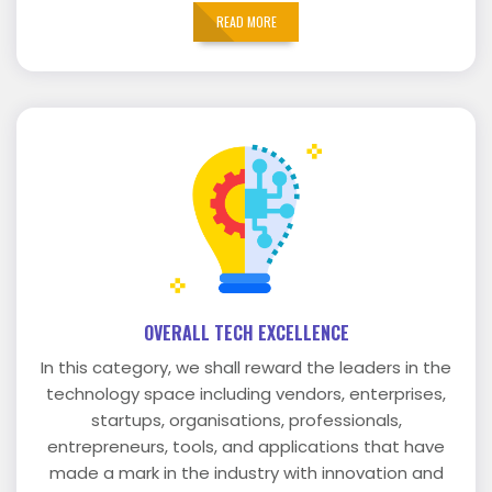
READ MORE
OVERALL TECH EXCELLENCE
In this category, we shall reward the leaders in the
technology space including vendors, enterprises,
startups, organisations, professionals,
entrepreneurs, tools, and applications that have
made a mark in the industry with innovation and