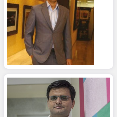
Rajat Tyagi