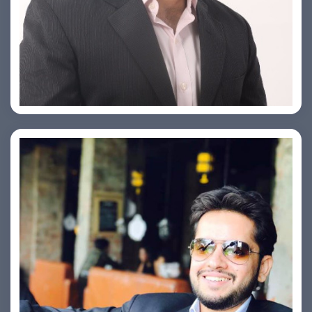
PRASHANT ROHATGI