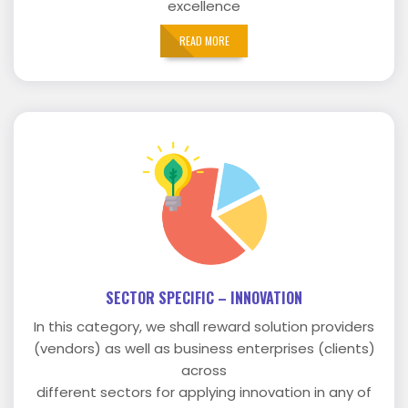
excellence
READ MORE
SECTOR SPECIFIC – INNOVATION
In this category, we shall reward solution providers
(vendors) as well as business enterprises (clients)
across
different sectors for applying innovation in any of