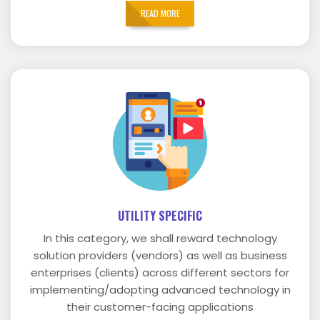
READ MORE
UTILITY SPECIFIC
In this category, we shall reward technology
solution providers (vendors) as well as business
enterprises (clients) across different sectors for
implementing/adopting advanced technology in
their customer-facing applications