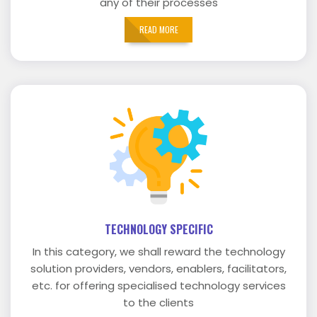
any of their processes
READ MORE
TECHNOLOGY SPECIFIC
In this category, we shall reward the technology
solution providers, vendors, enablers, facilitators,
etc. for offering specialised technology services
to the clients