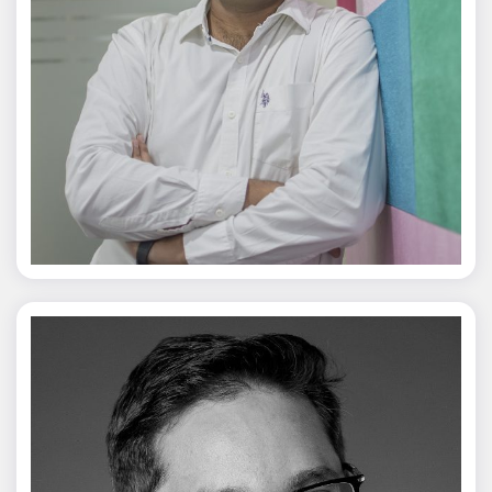
Jagmal Singh