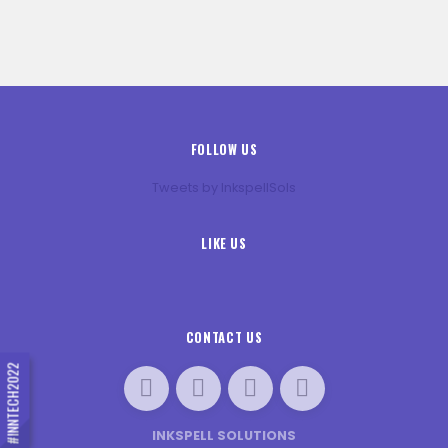
FOLLOW US
Tweets by InkspellSols
LIKE US
CONTACT US
#INNTECH2022
INKSPELL SOLUTIONS