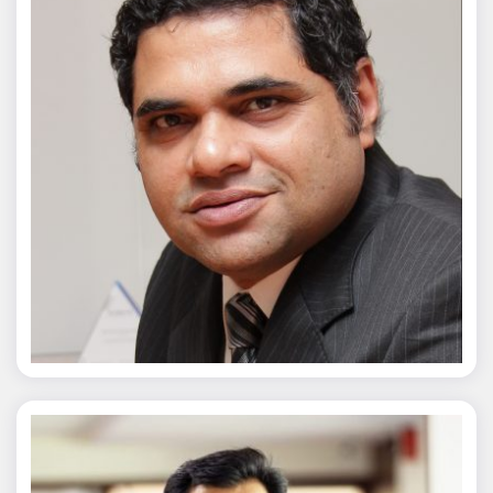
Chaitanya Wagh