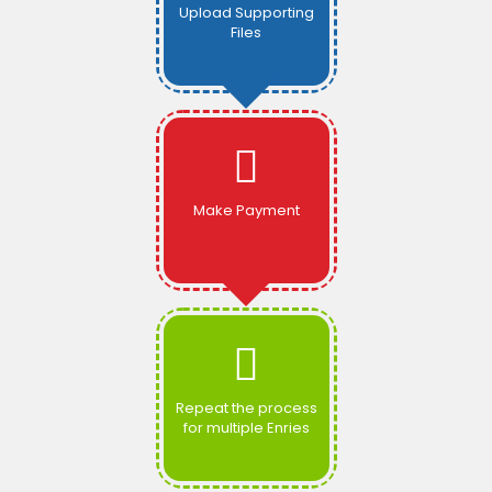
Upload Supporting
Files
Make Payment
Repeat the process
for multiple Enries