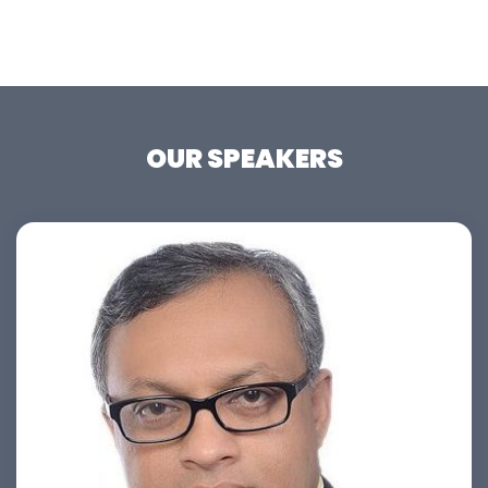
OUR SPEAKERS