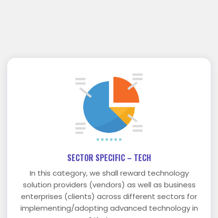
SECTOR SPECIFIC – TECH
In this category, we shall reward technology
solution providers (vendors) as well as business
enterprises (clients) across different sectors for
implementing/adopting advanced technology in