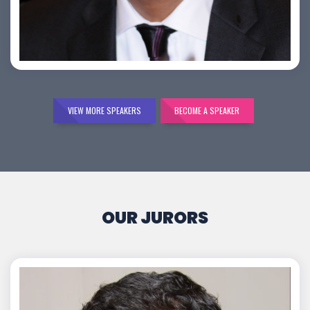
Bijai K. Jayarajan
VIEW MORE SPEAKERS
BECOME A SPEAKER
OUR JURORS