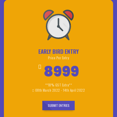
EARLY BIRD ENTRY
Price Per Entry
8999
**18% GST Extra**
08th March 2022 - 14th April 2022
SUBMIT ENTRIES