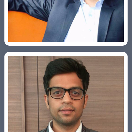
Ashish Kapoor