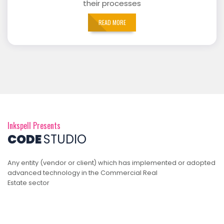
their processes
READ MORE
Inkspell Presents
CODE
STUDIO
Any entity (vendor or client) which has implemented or adopted
advanced technology in the Commercial Real
Estate sector