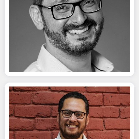
Vivek Merani