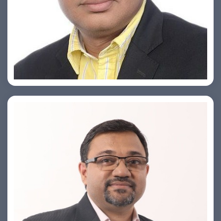
Ashish Khare