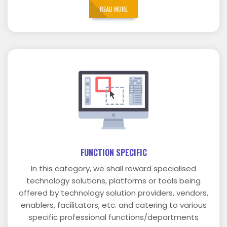
READ MORE
FUNCTION SPECIFIC
In this category, we shall reward specialised
technology solutions, platforms or tools being
offered by technology solution providers, vendors,
enablers, facilitators, etc. and catering to various
specific professional functions/departments