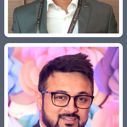
Arjun Satya