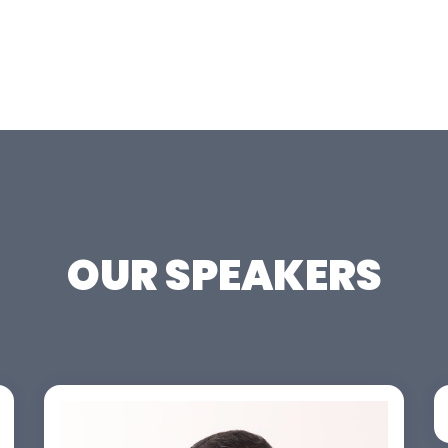
OUR SPEAKERS