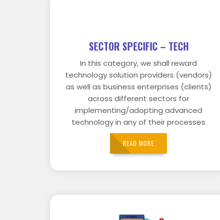
SECTOR SPECIFIC – TECH
In this category, we shall reward
technology solution providers (vendors)
as well as business enterprises (clients)
across different sectors for
implementing/adopting advanced
technology in any of their processes
READ MORE