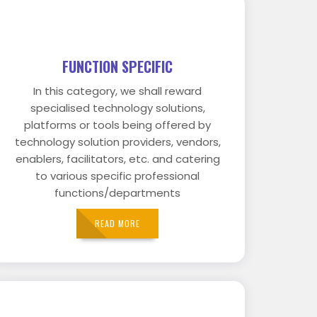
FUNCTION SPECIFIC
In this category, we shall reward
specialised technology solutions,
platforms or tools being offered by
technology solution providers, vendors,
enablers, facilitators, etc. and catering
to various specific professional
functions/departments
READ MORE