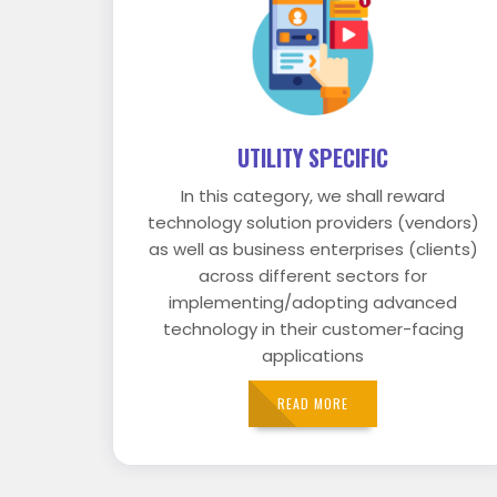
UTILITY SPECIFIC
In this category, we shall reward
technology solution providers (vendors)
as well as business enterprises (clients)
across different sectors for
implementing/adopting advanced
technology in their customer-facing
applications
READ MORE