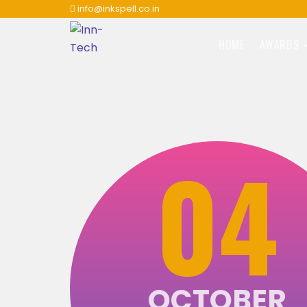
info@inkspell.co.in
HOME
AWARDS
04
OCTOBER