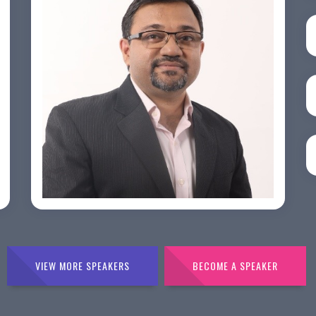
PRASHANT ROHATGI
VIEW MORE SPEAKERS
BECOME A SPEAKER