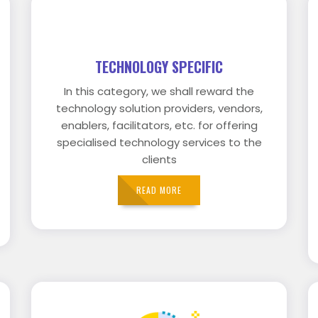
TECHNOLOGY SPECIFIC
In this category, we shall reward the
technology solution providers, vendors,
enablers, facilitators, etc. for offering
specialised technology services to the
clients
READ MORE