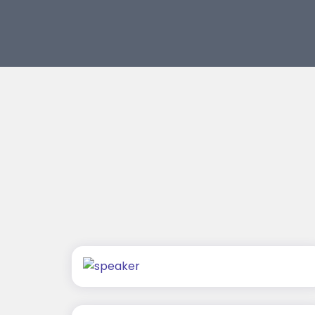
Chaitanya Wagh
Jagmal Singh