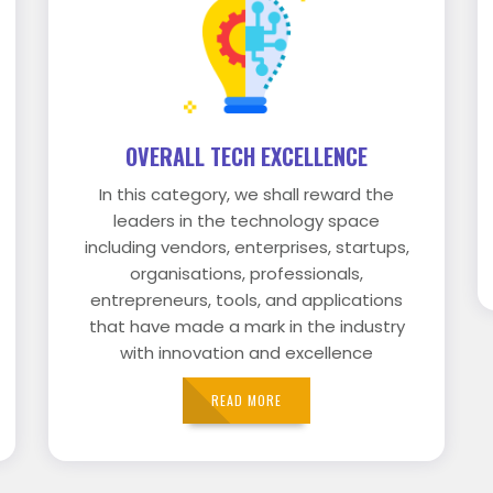
OVERALL TECH EXCELLENCE
In this category, we shall reward the
leaders in the technology space
including vendors, enterprises, startups,
organisations, professionals,
entrepreneurs, tools, and applications
that have made a mark in the industry
with innovation and excellence
READ MORE