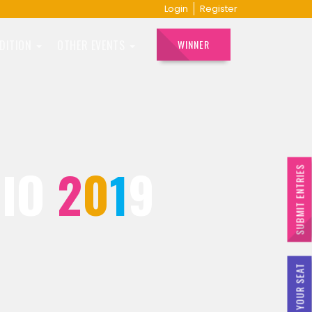
Login
Register
EDITION
OTHER EVENTS
WINNER
DIO
2
0
1
9
SUBMIT ENTRIES
BOOK YOUR SEAT