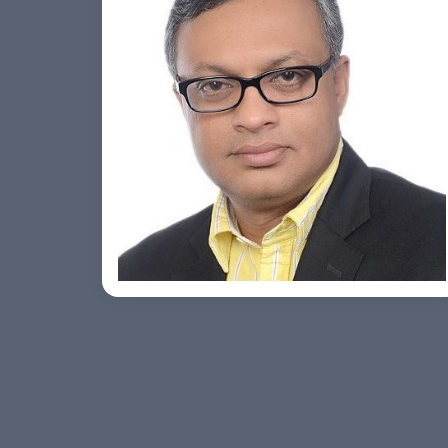
Ashish Khare