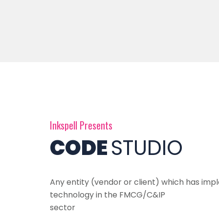
Inkspell Presents
CODE
STUDIO
Any entity (vendor or client) which has i
technology in the FMCG/C&IP
sector