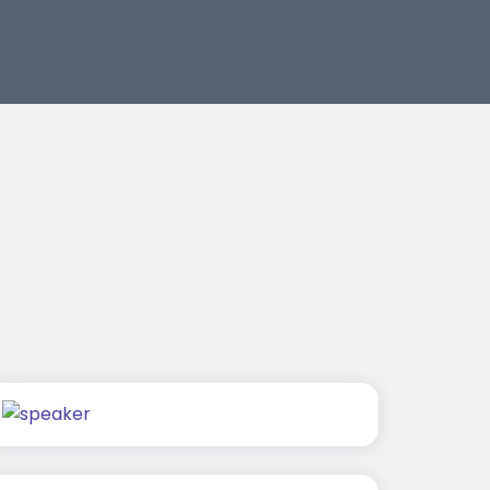
Rajat Tyagi
Mohit Malik