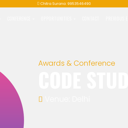
Chitra Surana: 9953546490
CONFERENCE
OPPORTUNITIES
CONTACT
PREVIOUS 
Awards & Conference
CODE STU
Venue: Delhi