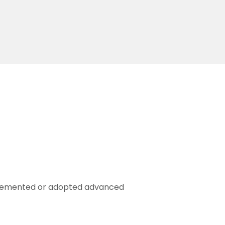
mplemented or adopted advanced