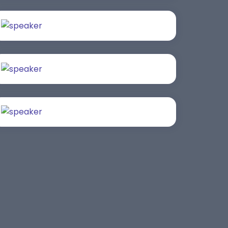
Saurabh Taneja
Bijai K. Jayarajan