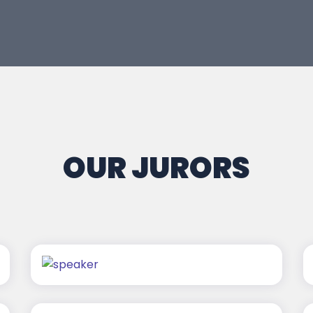
OUR JURORS
Nitin Agarwal
Vivek Merani