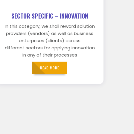
SECTOR SPECIFIC – INNOVATION
In this category, we shall reward solution
providers (vendors) as well as business
enterprises (clients) across
different sectors for applying innovation
in any of their processes
READ MORE