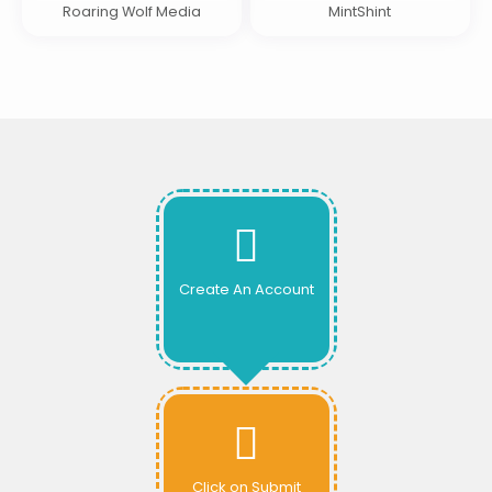
Roaring Wolf Media
MintShint
Create An Account
Click on Submit