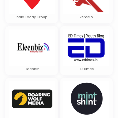
India Today Group
kenscio
Eleenbiz
ED Times