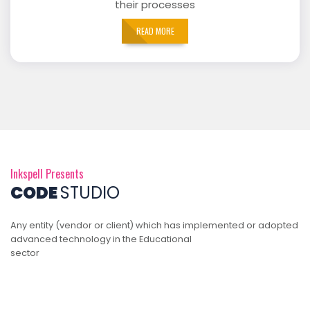
their processes
READ MORE
Inkspell Presents
CODE
STUDIO
Any entity (vendor or client) which has implemented or adopted
advanced technology in the Educational
sector