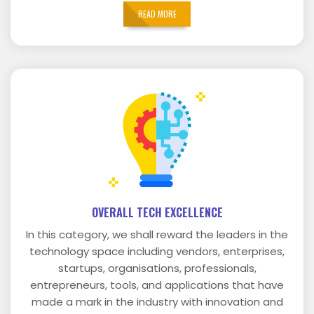
READ MORE
OVERALL TECH EXCELLENCE
In this category, we shall reward the leaders in the
technology space including vendors, enterprises,
startups, organisations, professionals,
entrepreneurs, tools, and applications that have
made a mark in the industry with innovation and