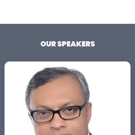
OUR SPEAKERS