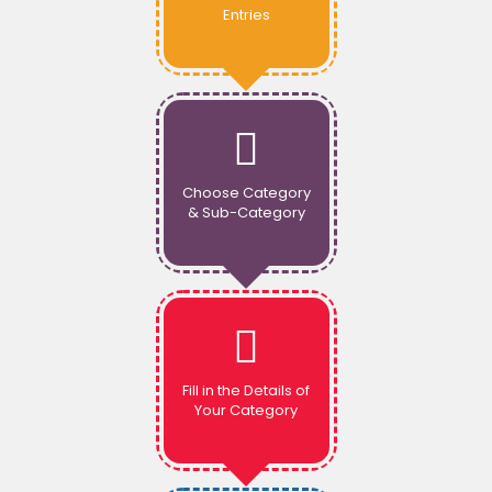
Entries
Choose Category
& Sub-Category
Fill in the Details of
Your Category