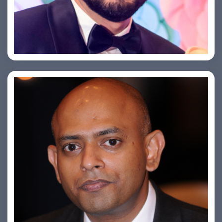
Saurabh Taneja