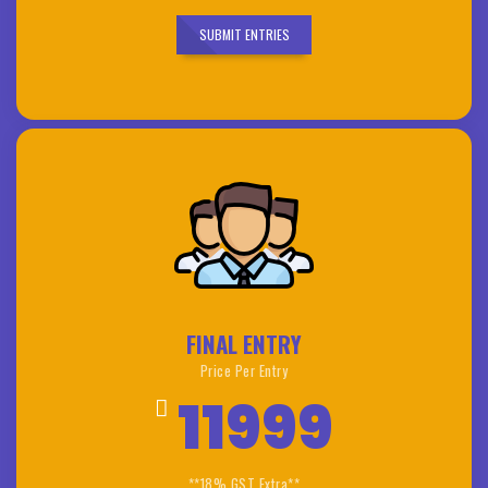
SUBMIT ENTRIES
FINAL ENTRY
Price Per Entry
11999
**18% GST Extra**