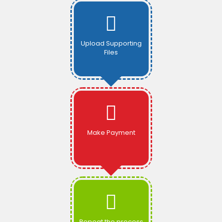
Upload Supporting
Files
Make Payment
Repeat the process