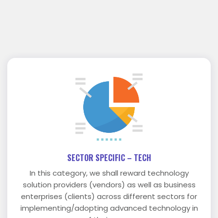
SECTOR SPECIFIC – TECH
In this category, we shall reward technology
solution providers (vendors) as well as business
enterprises (clients) across different sectors for
implementing/adopting advanced technology in