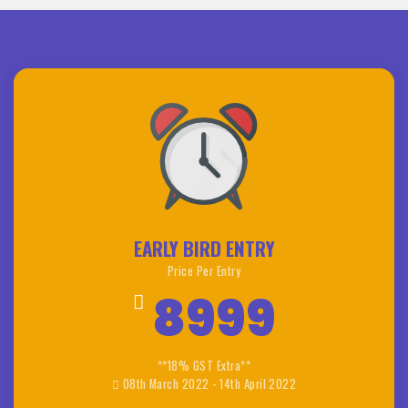
EARLY BIRD ENTRY
Price Per Entry
8999
**18% GST Extra**
08th March 2022 - 14th April 2022