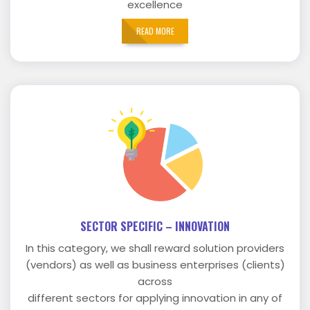
excellence
READ MORE
SECTOR SPECIFIC – INNOVATION
In this category, we shall reward solution providers
(vendors) as well as business enterprises (clients)
across
different sectors for applying innovation in any of