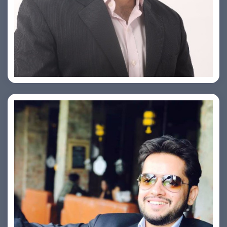
PRASHANT ROHATGI