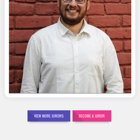
Mohit Malik
VIEW MORE JURORS
BECOME A JUROR