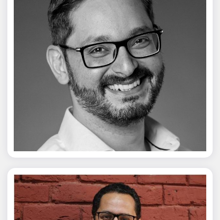
Vivek Merani