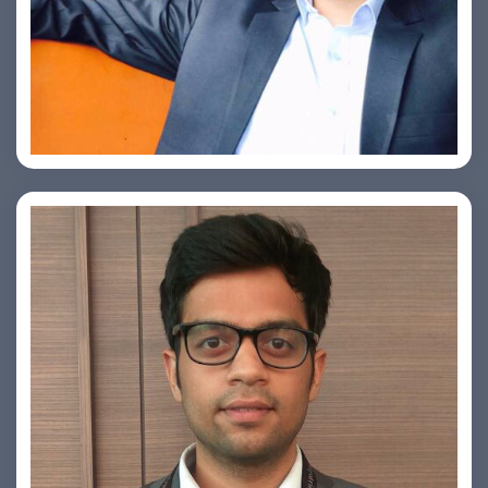
Ashish Kapoor