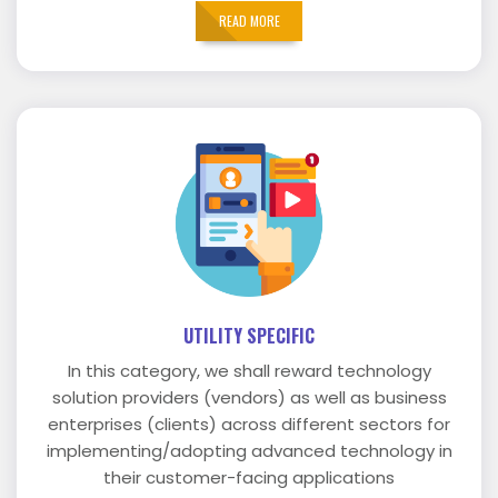
READ MORE
UTILITY SPECIFIC
In this category, we shall reward technology
solution providers (vendors) as well as business
enterprises (clients) across different sectors for
implementing/adopting advanced technology in
their customer-facing applications