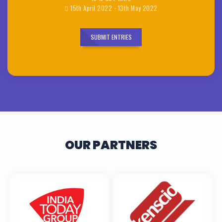
15th April 2022 - 13th May 2022
SUBMIT ENTRIES
OUR PARTNERS