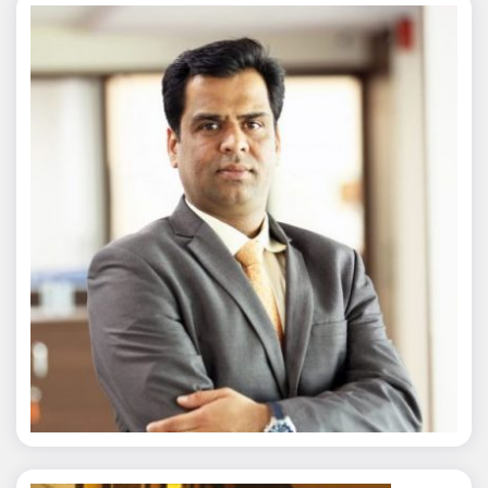
Nitin Agarwal