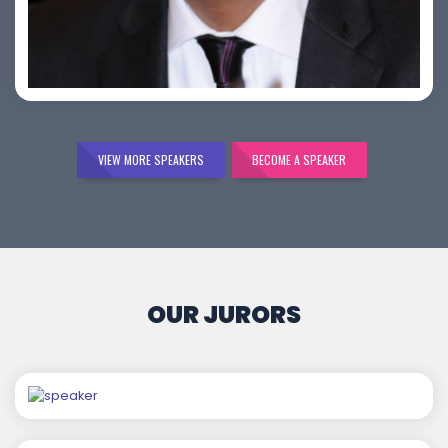
Bijai K. Jayarajan
VIEW MORE SPEAKERS
BECOME A SPEAKER
OUR JURORS
Chaitanya Wagh