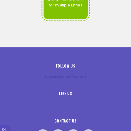
for multiple Enries
FOLLOW US
Tweets by InkspellSols
LIKE US
CONTACT US