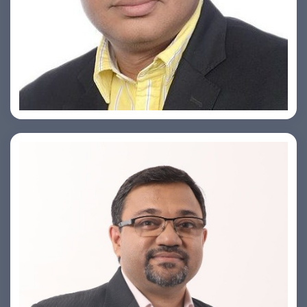
Ashish Khare