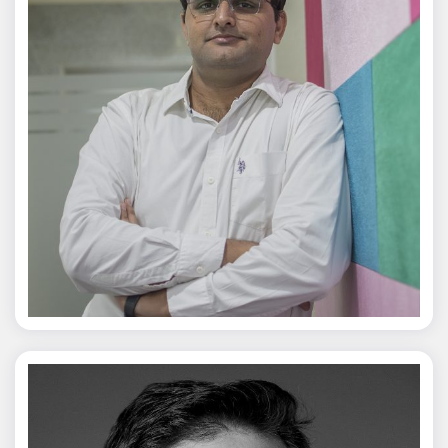
Jagmal Singh