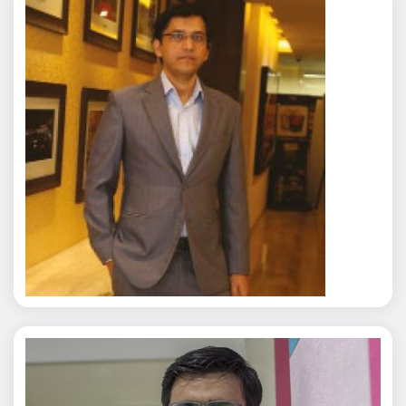
Rajat Tyagi