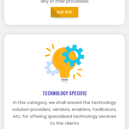
any of their processes
READ MORE
TECHNOLOGY SPECIFIC
In this category, we shall reward the technology
solution providers, vendors, enablers, facilitators,
etc. for offering specialised technology services
to the clients