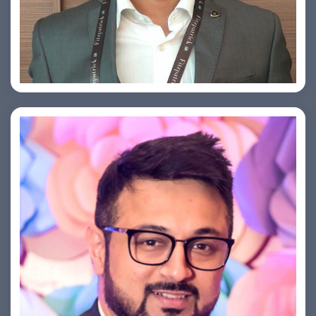
Arjun Satya