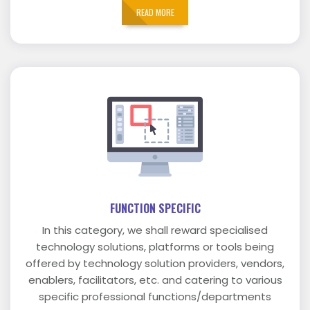
READ MORE
FUNCTION SPECIFIC
In this category, we shall reward specialised
technology solutions, platforms or tools being
offered by technology solution providers, vendors,
enablers, facilitators, etc. and catering to various
specific professional functions/departments