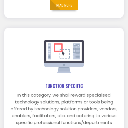
READ MORE
FUNCTION SPECIFIC
In this category, we shall reward specialised
technology solutions, platforms or tools being
offered by technology solution providers, vendors,
enablers, facilitators, etc. and catering to various
specific professional functions/departments