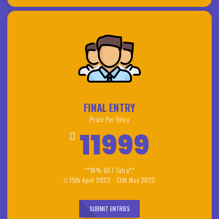
FINAL ENTRY
Price Per Entry
11999
**18% GST Extra**
15th April 2022 - 13th May 2022
SUBMIT ENTRIES