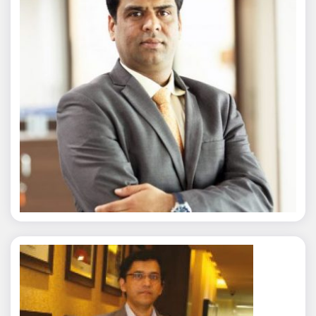
Nitin Agarwal