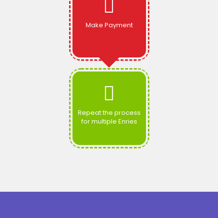
Make Payment
Repeat the process
for multiple Enries