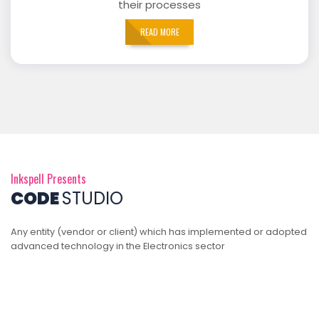
their processes
READ MORE
Inkspell Presents
CODE
STUDIO
Any entity (vendor or client) which has implemented or adopted
advanced technology in the Electronics sector