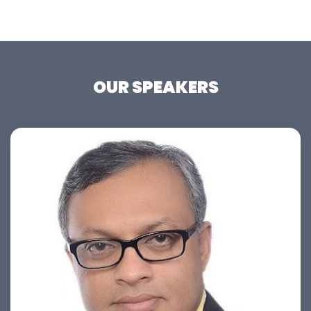
OUR SPEAKERS