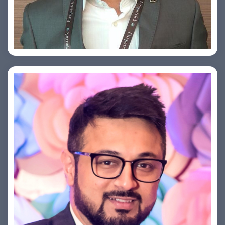
Arjun Satya