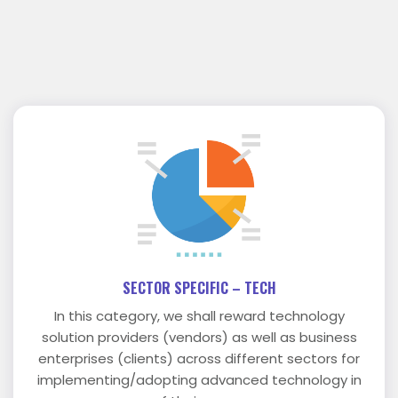
SECTOR SPECIFIC – TECH
In this category, we shall reward technology
solution providers (vendors) as well as business
enterprises (clients) across different sectors for
implementing/adopting advanced technology in