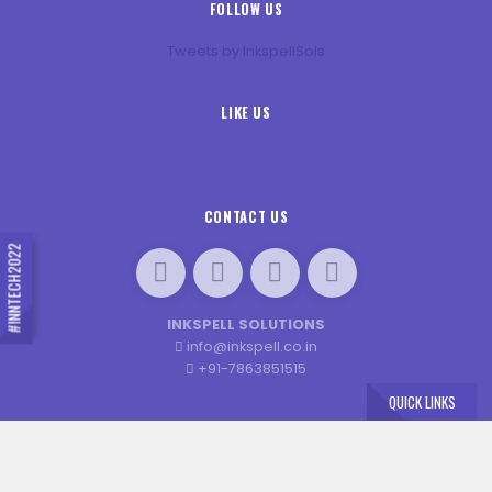
FOLLOW US
Tweets by InkspellSols
LIKE US
CONTACT US
#INNTECH2022
INKSPELL SOLUTIONS
info@inkspell.co.in
+91-7863851515
QUICK LINKS
×
© 2020 INN-TECH. ALL RIGHTS RESERVED. DESIGNED BY
JENEXT WEB SOLUTIONS
Book Your Seat