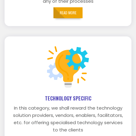
any of their processes
READ MORE
TECHNOLOGY SPECIFIC
In this category, we shall reward the technology
solution providers, vendors, enablers, facilitators,
etc. for offering specialised technology services
to the clients