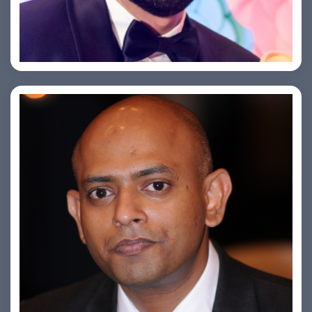
Saurabh Taneja