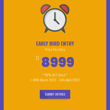
EARLY BIRD ENTRY
Price Per Entry
8999
**18% GST Extra**
08th March 2022 - 14th April 2022
SUBMIT ENTRIES