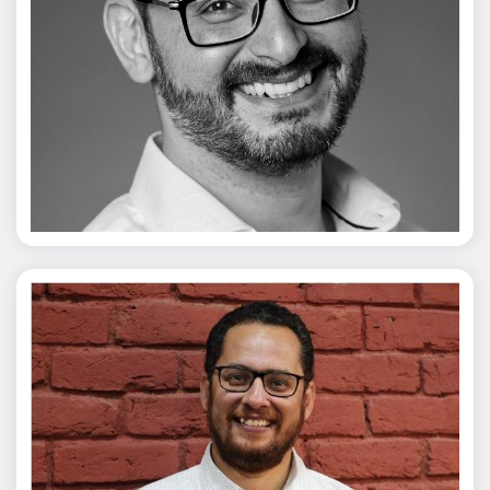
Vivek Merani