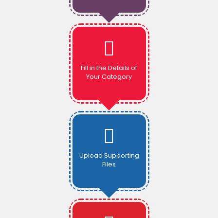
Fill in the Details of
Your Category
Upload Supporting
Files