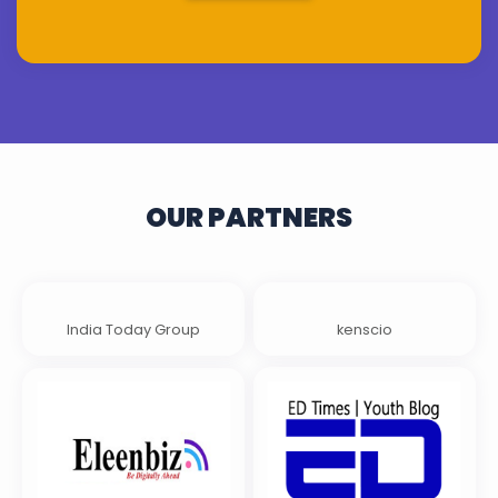
OUR PARTNERS
India Today Group
kenscio