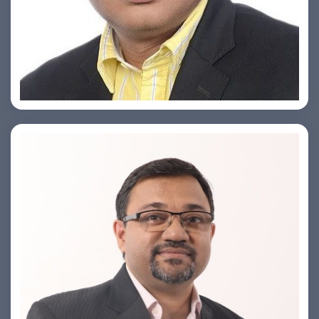
Ashish Khare