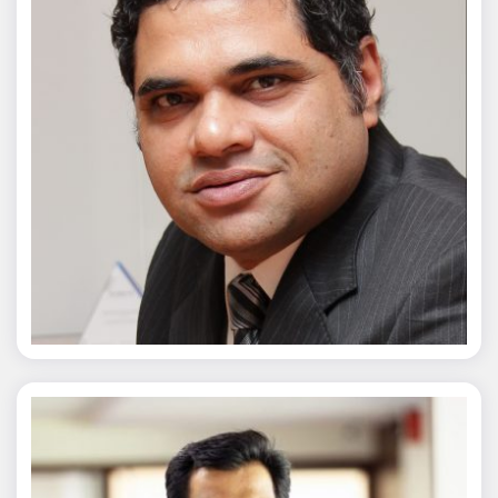
Chaitanya Wagh