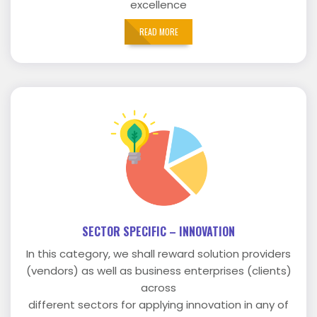
excellence
READ MORE
SECTOR SPECIFIC – INNOVATION
In this category, we shall reward solution providers
(vendors) as well as business enterprises (clients)
across
different sectors for applying innovation in any of