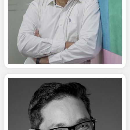
Jagmal Singh