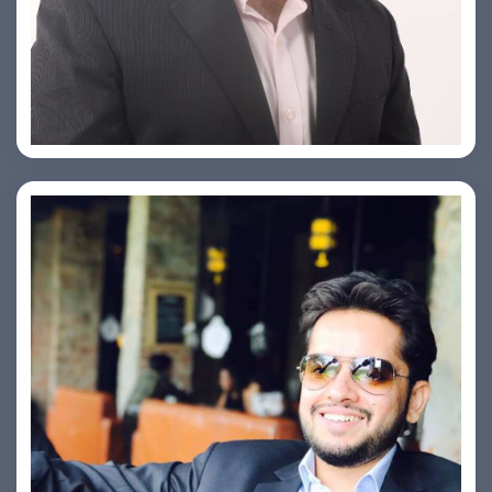
PRASHANT ROHATGI