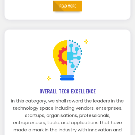
READ MORE
OVERALL TECH EXCELLENCE
In this category, we shall reward the leaders in the
technology space including vendors, enterprises,
startups, organisations, professionals,
entrepreneurs, tools, and applications that have
made a mark in the industry with innovation and