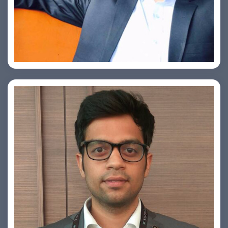
Ashish Kapoor