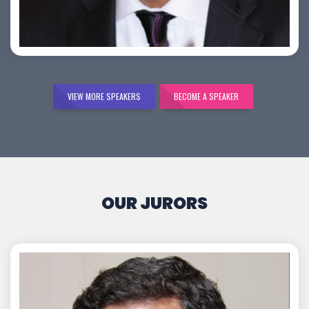
Bijai K. Jayarajan
VIEW MORE SPEAKERS
BECOME A SPEAKER
OUR JURORS