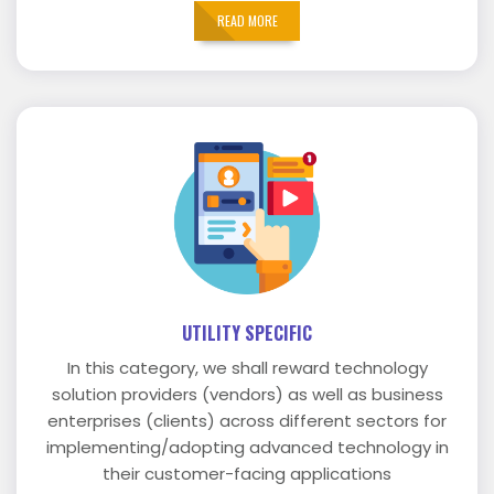
READ MORE
UTILITY SPECIFIC
In this category, we shall reward technology
solution providers (vendors) as well as business
enterprises (clients) across different sectors for
implementing/adopting advanced technology in
their customer-facing applications