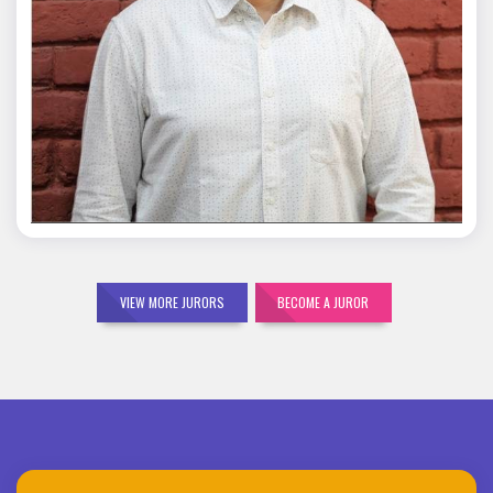
Mohit Malik
VIEW MORE JURORS
BECOME A JUROR