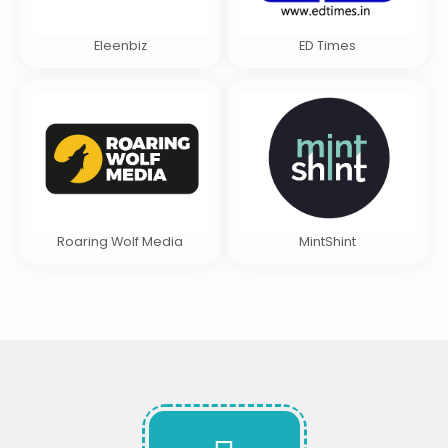
Eleenbiz
ED Times
Roaring Wolf Media
MintShint