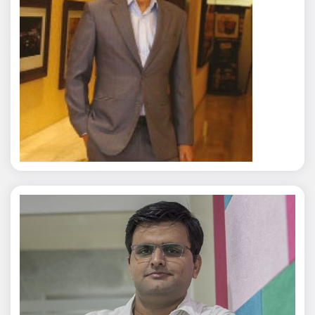
Rajat Tyagi