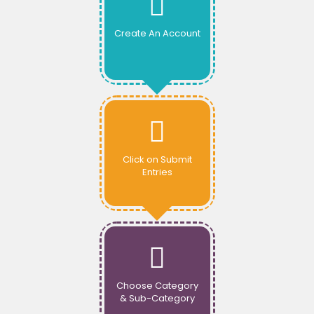
Create An Account
Click on Submit
Entries
Choose Category
& Sub-Category