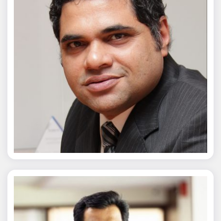
Chaitanya Wagh