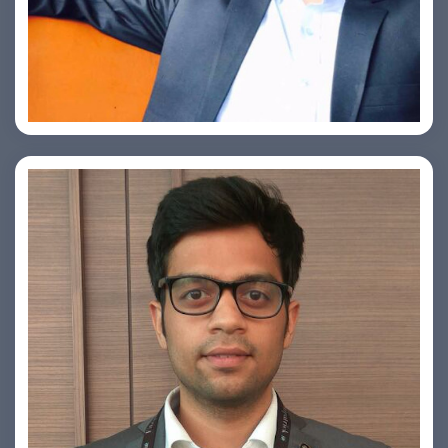
Ashish Kapoor