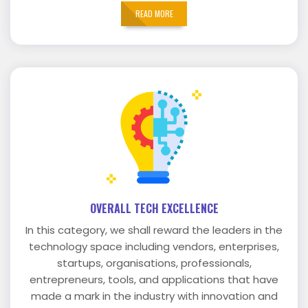
READ MORE
OVERALL TECH EXCELLENCE
In this category, we shall reward the leaders in the
technology space including vendors, enterprises,
startups, organisations, professionals,
entrepreneurs, tools, and applications that have
made a mark in the industry with innovation and