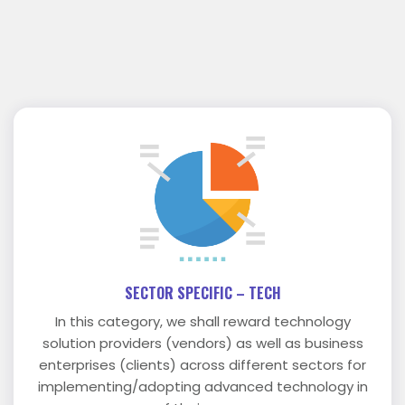
SECTOR SPECIFIC – TECH
In this category, we shall reward technology
solution providers (vendors) as well as business
enterprises (clients) across different sectors for
implementing/adopting advanced technology in