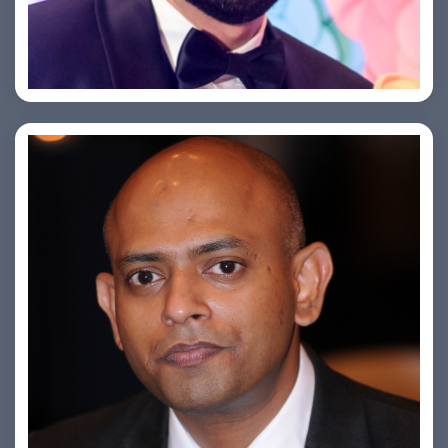
Saurabh Taneja