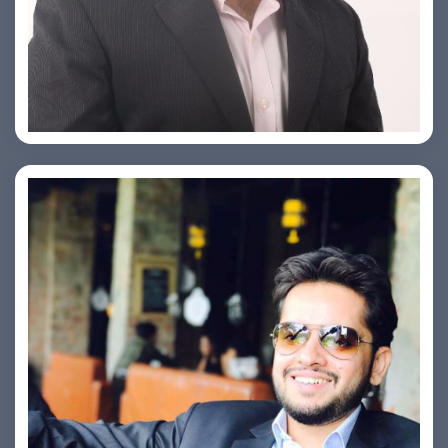
PRASHANT ROHATGI