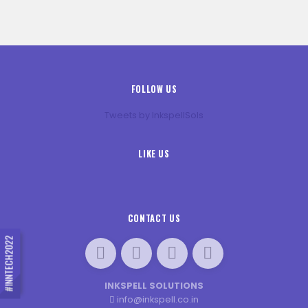
FOLLOW US
Tweets by InkspellSols
LIKE US
CONTACT US
#INNTECH2022
INKSPELL SOLUTIONS
info@inkspell.co.in