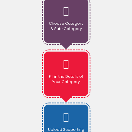
Choose Category
& Sub-Category
Fill in the Details of
Your Category
Upload Supporting