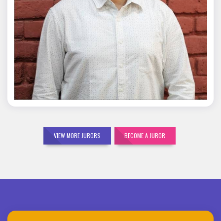
Mohit Malik
VIEW MORE JURORS
BECOME A JUROR