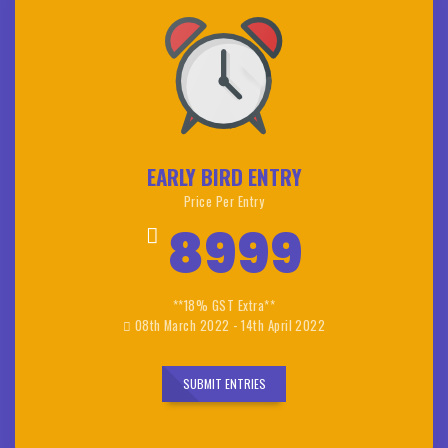
EARLY BIRD ENTRY
Price Per Entry
8999
**18% GST Extra**
08th March 2022 - 14th April 2022
SUBMIT ENTRIES