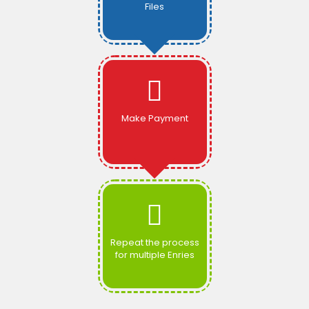
Files
Make Payment
Repeat the process
for multiple Enries