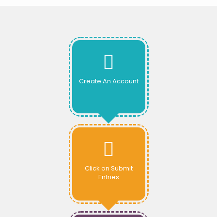
Create An Account
Click on Submit
Entries