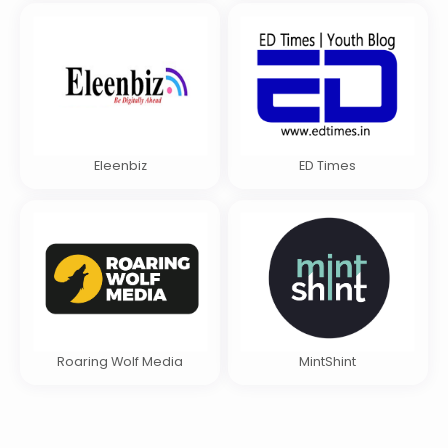
Eleenbiz
ED Times
Roaring Wolf Media
MintShint