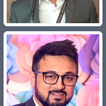
Arjun Satya