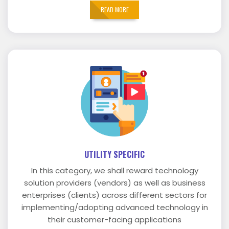
READ MORE
UTILITY SPECIFIC
In this category, we shall reward technology
solution providers (vendors) as well as business
enterprises (clients) across different sectors for
implementing/adopting advanced technology in
their customer-facing applications