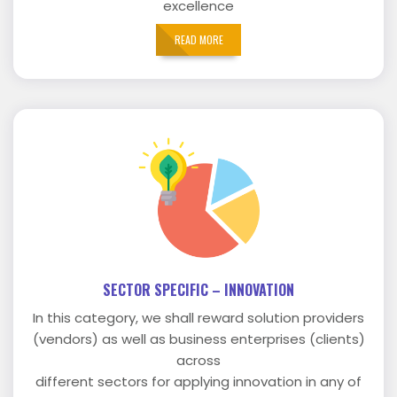
excellence
READ MORE
SECTOR SPECIFIC – INNOVATION
In this category, we shall reward solution providers
(vendors) as well as business enterprises (clients)
across
different sectors for applying innovation in any of