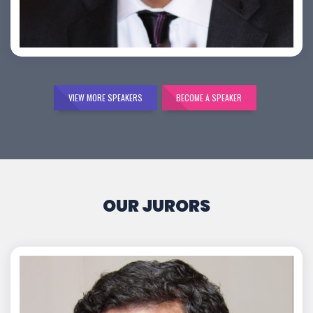
Bijai K. Jayarajan
VIEW MORE SPEAKERS
BECOME A SPEAKER
OUR JURORS