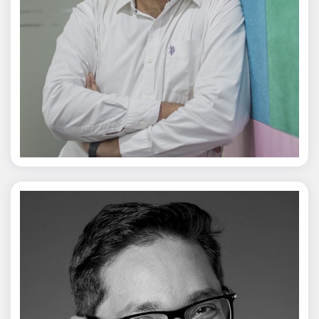
Jagmal Singh