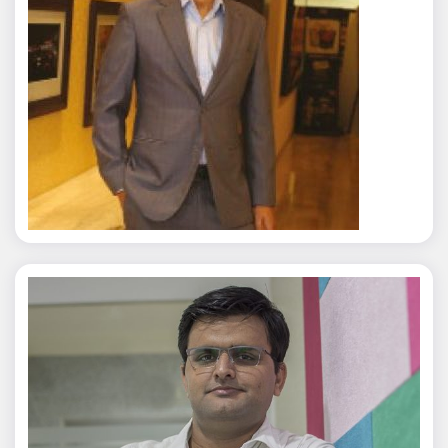
Rajat Tyagi