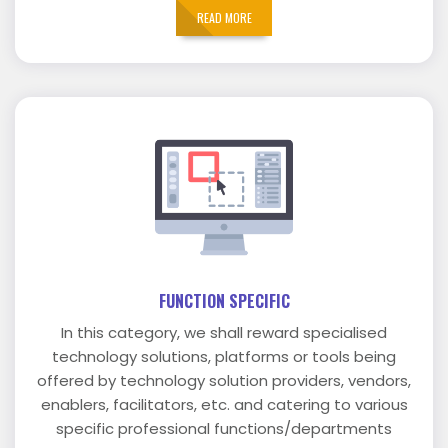
READ MORE
FUNCTION SPECIFIC
In this category, we shall reward specialised
technology solutions, platforms or tools being
offered by technology solution providers, vendors,
enablers, facilitators, etc. and catering to various
specific professional functions/departments