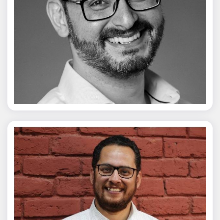
Vivek Merani