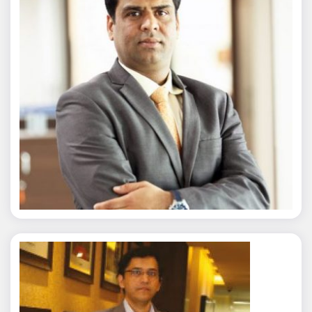
Nitin Agarwal