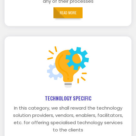
any of their processes
READ MORE
TECHNOLOGY SPECIFIC
In this category, we shall reward the technology
solution providers, vendors, enablers, facilitators,
etc. for offering specialised technology services
to the clients