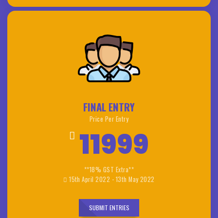
FINAL ENTRY
Price Per Entry
11999
**18% GST Extra**
15th April 2022 - 13th May 2022
SUBMIT ENTRIES