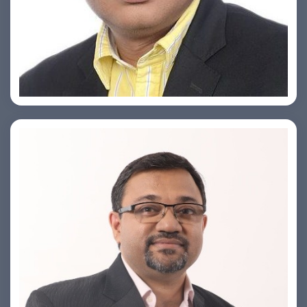
Ashish Khare