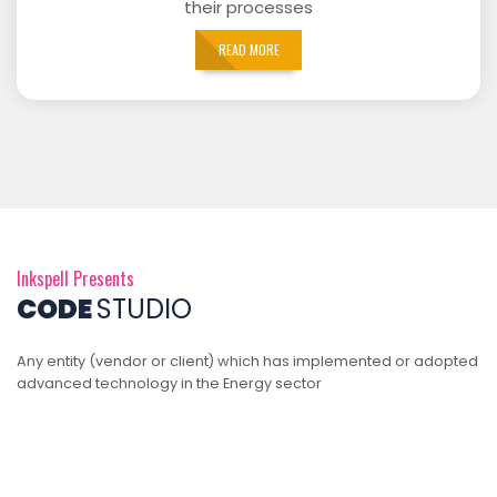
their processes
READ MORE
Inkspell Presents
CODE
STUDIO
Any entity (vendor or client) which has implemented or adopted
advanced technology in the Energy sector