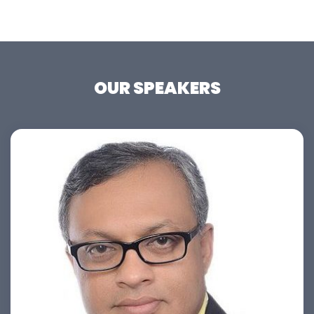
OUR SPEAKERS