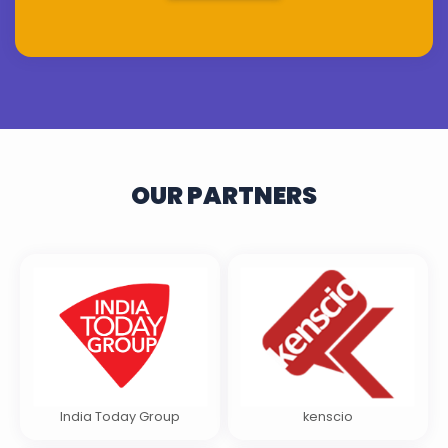
OUR PARTNERS
India Today Group
kenscio