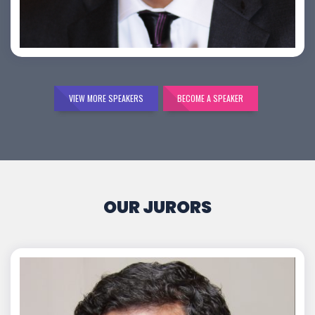
Bijai K. Jayarajan
VIEW MORE SPEAKERS
BECOME A SPEAKER
OUR JURORS