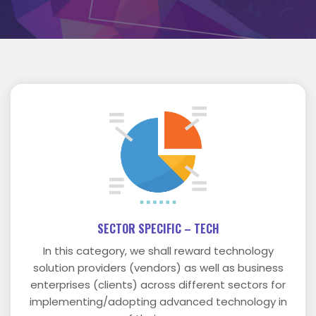
SECTOR SPECIFIC – TECH
In this category, we shall reward technology
solution providers (vendors) as well as business
enterprises (clients) across different sectors for
implementing/adopting advanced technology in