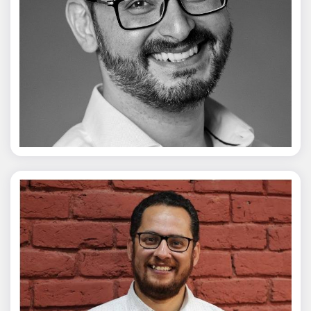
Vivek Merani