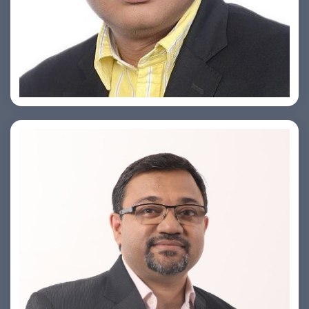
Ashish Khare