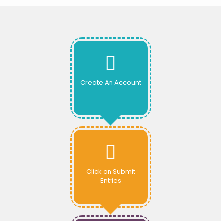
Create An Account
Click on Submit
Entries