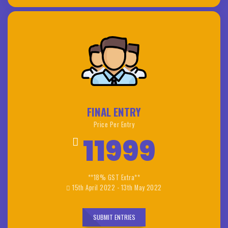
FINAL ENTRY
Price Per Entry
11999
**18% GST Extra**
15th April 2022 - 13th May 2022
SUBMIT ENTRIES