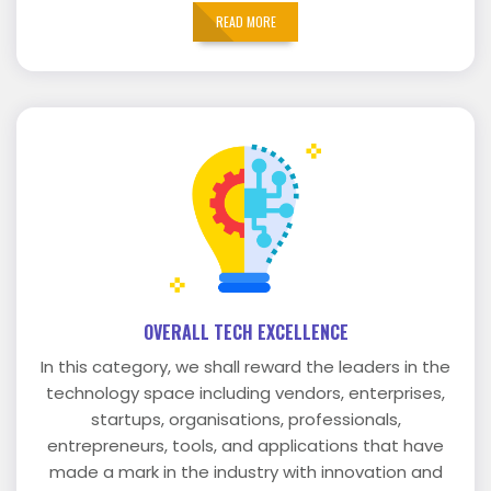
READ MORE
OVERALL TECH EXCELLENCE
In this category, we shall reward the leaders in the
technology space including vendors, enterprises,
startups, organisations, professionals,
entrepreneurs, tools, and applications that have
made a mark in the industry with innovation and