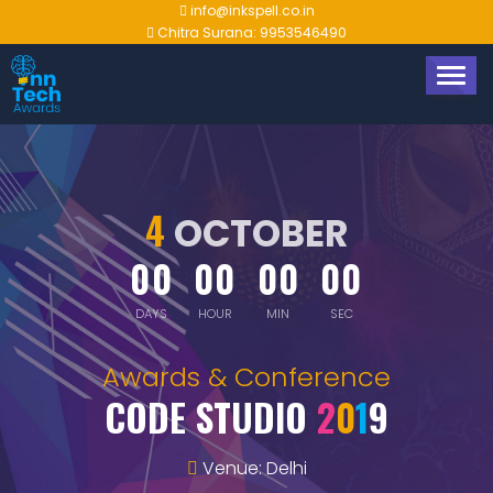
info@inkspell.co.in
Chitra Surana: 9953546490
TOGG
NAVIG
4
OCTOBER
00
00
00
00
DAYS
HOUR
MIN
SEC
Awards & Conference
CODE STUDIO
2
0
1
9
Venue: Delhi