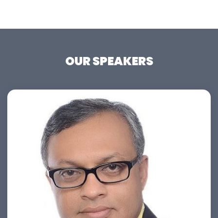
OUR SPEAKERS