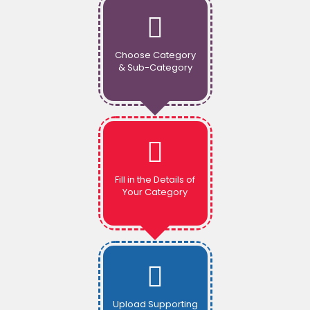
Choose Category
& Sub-Category
Fill in the Details of
Your Category
Upload Supporting