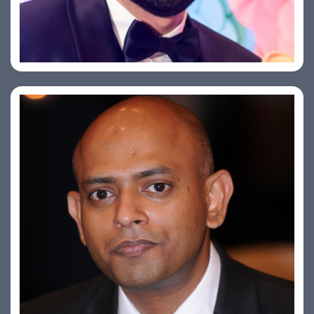
Saurabh Taneja