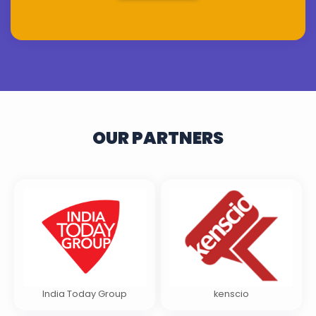
OUR PARTNERS
India Today Group
kenscio