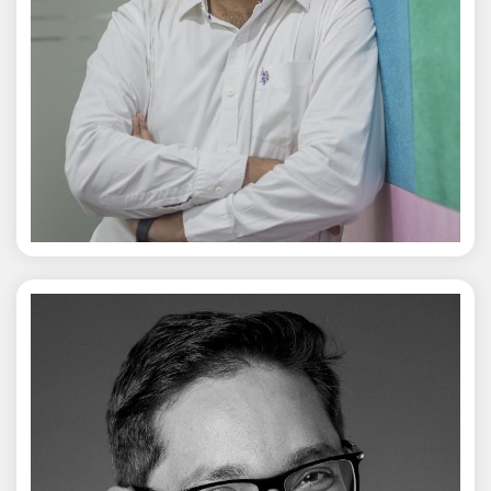
Jagmal Singh