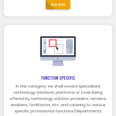
READ MORE
FUNCTION SPECIFIC
In this category, we shall reward specialised
technology solutions, platforms or tools being
offered by technology solution providers, vendors,
enablers, facilitators, etc. and catering to various
specific professional functions/departments