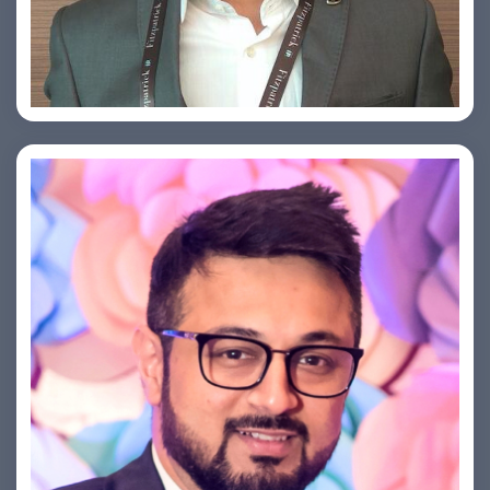
Arjun Satya