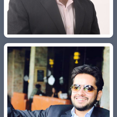
PRASHANT ROHATGI