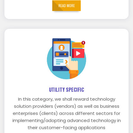
READ MORE
UTILITY SPECIFIC
In this category, we shall reward technology
solution providers (vendors) as well as business
enterprises (clients) across different sectors for
implementing/adopting advanced technology in
their customer-facing applications