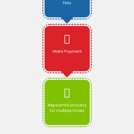
Files
Make Payment
Repeat the process
for multiple Enries