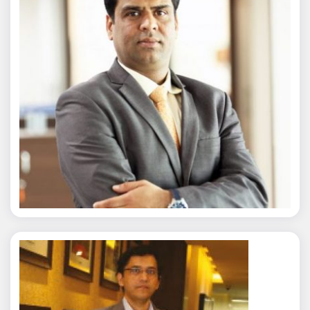
Nitin Agarwal