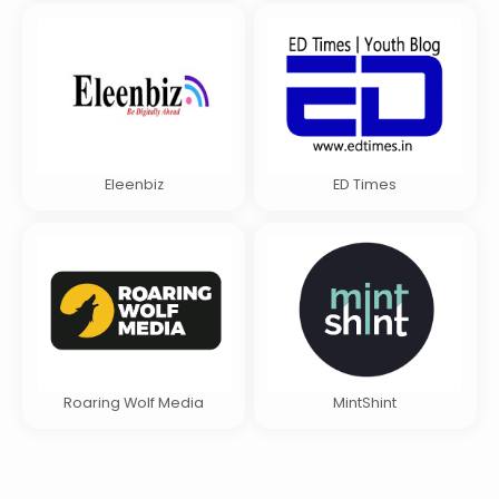
Eleenbiz
ED Times
Roaring Wolf Media
MintShint