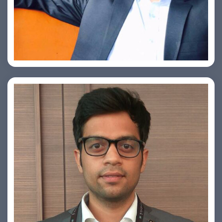
Ashish Kapoor