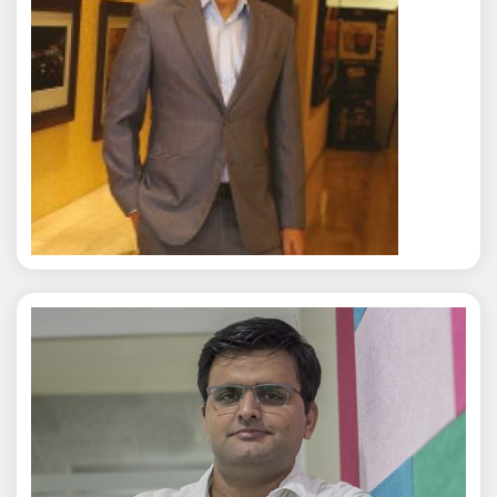
Rajat Tyagi