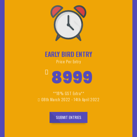
EARLY BIRD ENTRY
Price Per Entry
8999
**18% GST Extra**
08th March 2022 - 14th April 2022
SUBMIT ENTRIES