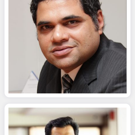
Chaitanya Wagh