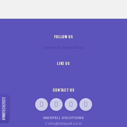
FOLLOW US
Tweets by InkspellSols
LIKE US
CONTACT US
#INNTECH2022
INKSPELL SOLUTIONS
info@inkspell.co.in