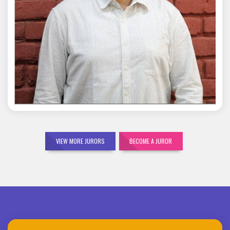
Mohit Malik
VIEW MORE JURORS
BECOME A JUROR