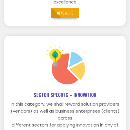
excellence
READ MORE
SECTOR SPECIFIC – INNOVATION
In this category, we shall reward solution providers
(vendors) as well as business enterprises (clients)
across
different sectors for applying innovation in any of