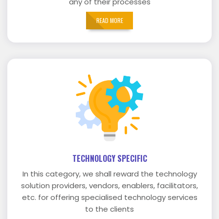
any of their processes
READ MORE
TECHNOLOGY SPECIFIC
In this category, we shall reward the technology
solution providers, vendors, enablers, facilitators,
etc. for offering specialised technology services
to the clients