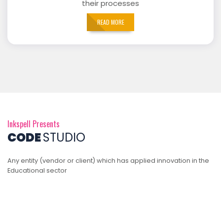
their processes
READ MORE
Inkspell Presents
CODE
STUDIO
Any entity (vendor or client) which has applied innovation in the
Educational sector