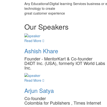
Any Educational\Digital learning Services business or 
technology to create
great customer experience
Our Speakers
Read More
Ashish Khare
Founder - MentorKart & Co-founder
D4DT Inc. (USA), formerly IOT World Labs
Inc.
Read More
Arjun Satya
Co-founder
Colombia for Publishers , Times Internet