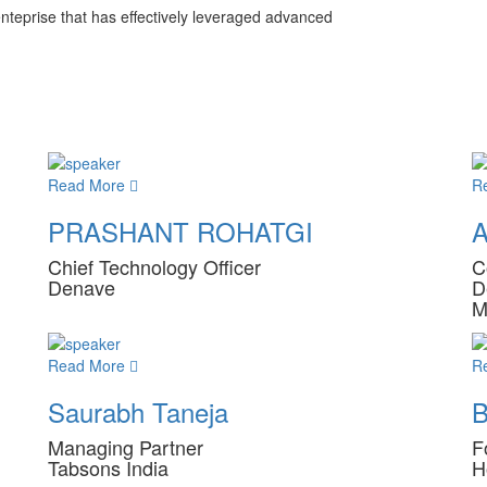
enteprise that has effectively leveraged advanced
Read More
R
PRASHANT ROHATGI
A
Chief Technology Officer
C
Denave
D
M
Read More
R
Saurabh Taneja
B
Managing Partner
F
Tabsons India
H