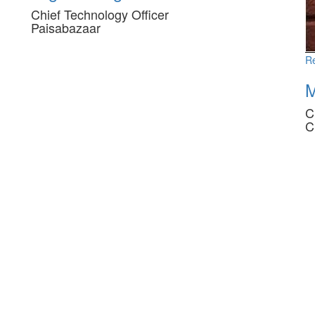
Chief Technology Officer
Paisabazaar
R
M
C
C