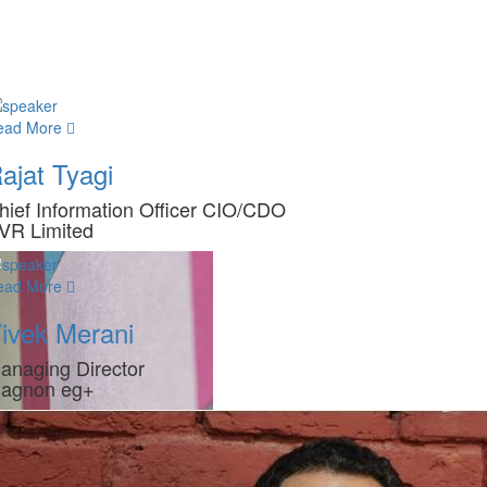
ead More
ajat Tyagi
hief Information Officer CIO/CDO
VR Limited
ead More
ivek Merani
anaging Director
agnon eg+