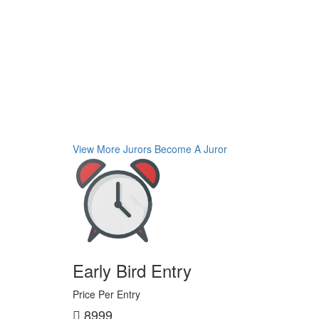
View More Jurors
Become A Juror
Early Bird Entry
Price Per Entry
8999