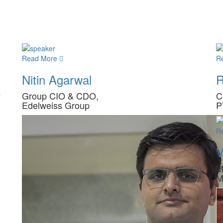
Read More
R
Nitin Agarwal
R
y
Group CIO & CDO,
C
Edelweiss Group
P
R
V
M
M