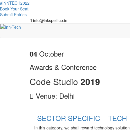
#INNTECH2022
Book Your Seat
Submit Entries
info@inkspell.co.in
October
04
Awards & Conference
Code Studio
2
0
1
9
Venue: Delhi
SECTOR SPECIFIC – TECH
In this category, we shall reward technology solution