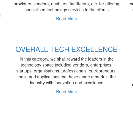
providers, vendors, enablers, facilitators, etc. for offering
s
specialised technology services to the clients
f
Read More
OVERALL TECH EXCELLENCE
In this category, we shall reward the leaders in the
technology space including vendors, enterprises,
startups, organisations, professionals, entrepreneurs,
tools, and applications that have made a mark in the
industry with innovation and excellence
Read More