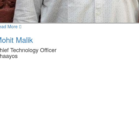
ead More
ohit Malik
hief Technology Officer
haayos