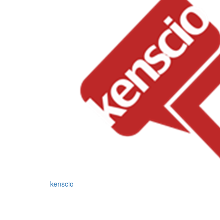
kenscio