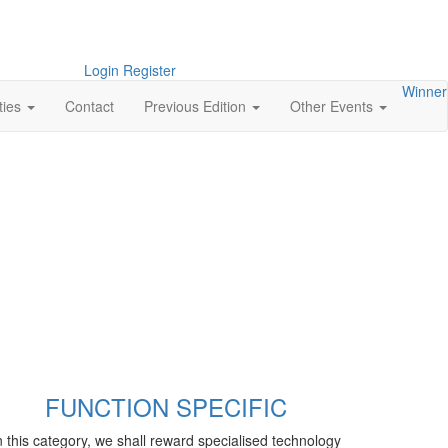
Login
Register
Winner
ties
Contact
Previous Edition
Other Events
FUNCTION SPECIFIC
n this category, we shall reward specialised technology