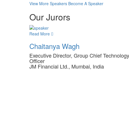
View More Speakers
Become A Speaker
Our Jurors
Read More
Chaitanya Wagh
Executive Director, Group Chief Technolog
Officer
JM Financial Ltd., Mumbai, India