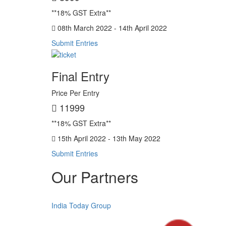
**18% GST Extra**
08th March 2022 - 14th April 2022
Submit Entries
Final Entry
Price Per Entry
11999
**18% GST Extra**
15th April 2022 - 13th May 2022
Submit Entries
Our Partners
India Today Group