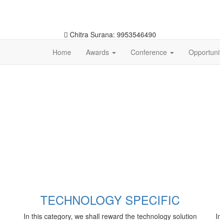
Chitra Surana: 9953546490
Home
Awards
Conference
Opportuni
TECHNOLOGY SPECIFIC
In this category, we shall reward the technology solution
I