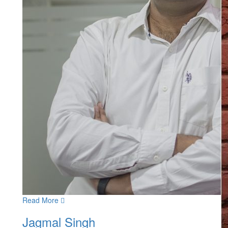
Read More
Jagmal Singh