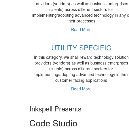
providers (vendors) as well as business enterprises
(clients) across different sectors for
implementing/adopting advanced technology in any o
their processes
Read More
UTILITY SPECIFIC
In this category, we shall reward technology solution
providers (vendors) as well as business enterprises
(clients) across different sectors for
implementing/adopting advanced technology in their
customer-facing applications
Read More
Inkspell Presents
Code
Studio