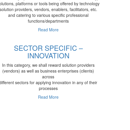
olutions, platforms or tools being offered by technology
solution providers, vendors, enablers, facilitators, etc.
and catering to various specific professional
functions/departments
Read More
SECTOR SPECIFIC –
INNOVATION
In this category, we shall reward solution providers
(vendors) as well as business enterprises (clients)
across
different sectors for applying innovation in any of their
processes
Read More