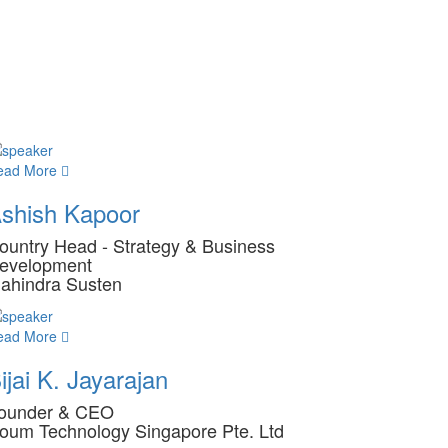
ead More
shish Kapoor
ountry Head - Strategy & Business
evelopment
ahindra Susten
ead More
ijai K. Jayarajan
ounder & CEO
oum Technology Singapore Pte. Ltd