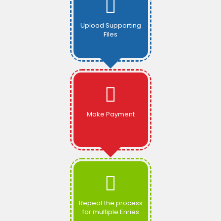
Upload Supporting
Files
Make Payment
Repeat the process
for multiple Enries