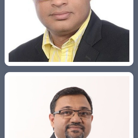
Ashish Khare