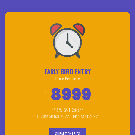
EARLY BIRD ENTRY
Price Per Entry
8999
**18% GST Extra**
08th March 2022 - 14th April 2022
SUBMIT ENTRIES