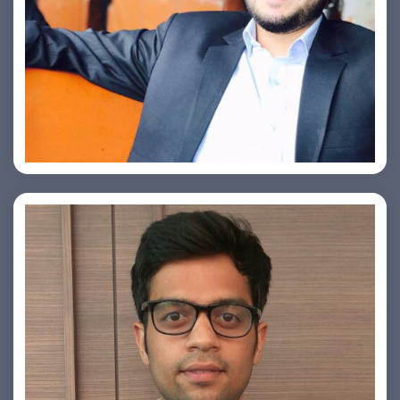
Ashish Kapoor