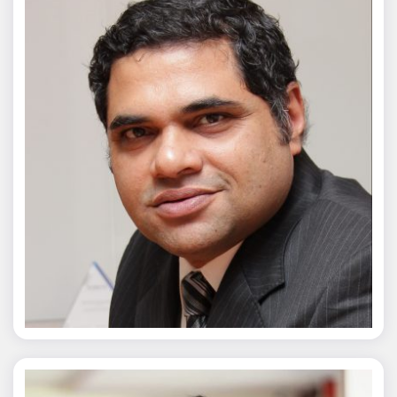
Chaitanya Wagh