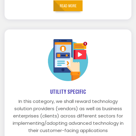
READ MORE
UTILITY SPECIFIC
In this category, we shall reward technology
solution providers (vendors) as well as business
enterprises (clients) across different sectors for
implementing/adopting advanced technology in
their customer-facing applications