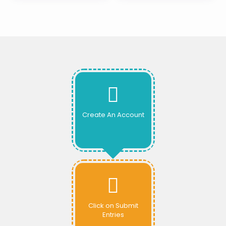
Create An Account
Click on Submit
Entries