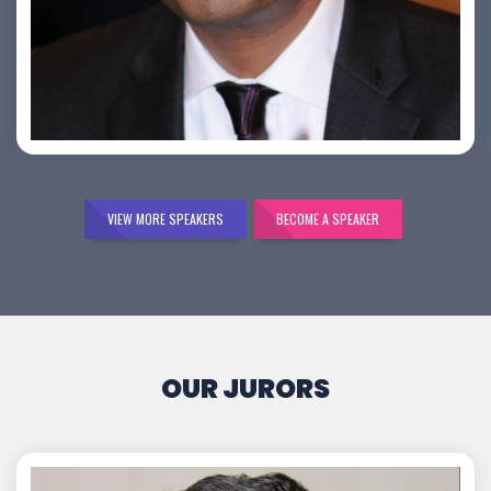
Bijai K. Jayarajan
VIEW MORE SPEAKERS
BECOME A SPEAKER
OUR JURORS