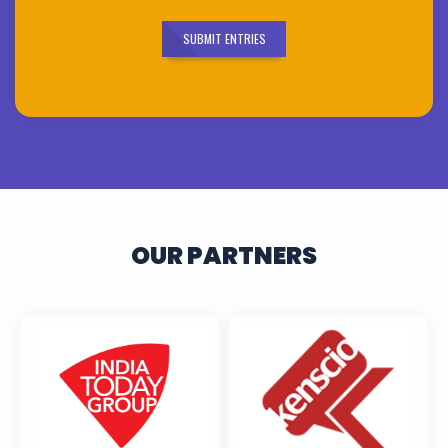
SUBMIT ENTRIES
OUR PARTNERS