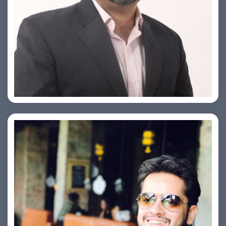
PRASHANT ROHATGI