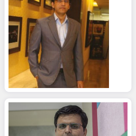
Rajat Tyagi