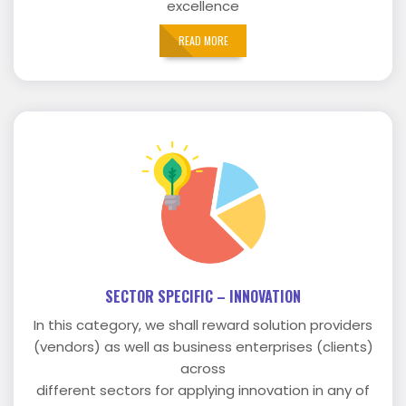
excellence
READ MORE
SECTOR SPECIFIC – INNOVATION
In this category, we shall reward solution providers
(vendors) as well as business enterprises (clients)
across
different sectors for applying innovation in any of