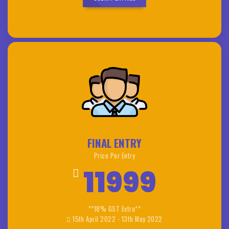
FINAL ENTRY
Price Per Entry
11999
**18% GST Extra**
15th April 2022 - 13th May 2022