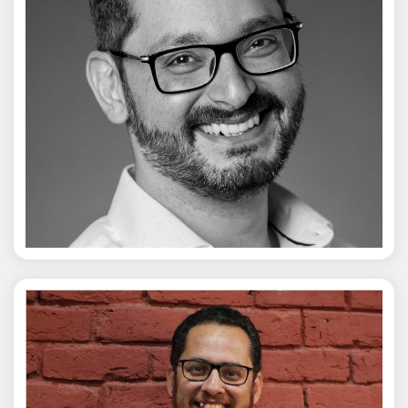
Vivek Merani