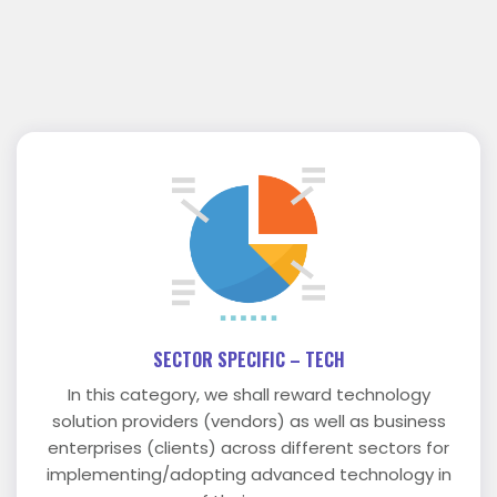
SECTOR SPECIFIC – TECH
In this category, we shall reward technology
solution providers (vendors) as well as business
enterprises (clients) across different sectors for
implementing/adopting advanced technology in