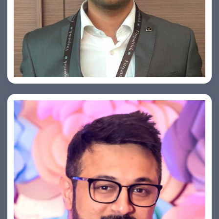
Arjun Satya