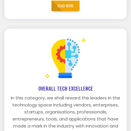
READ MORE
OVERALL TECH EXCELLENCE
In this category, we shall reward the leaders in the
technology space including vendors, enterprises,
startups, organisations, professionals,
entrepreneurs, tools, and applications that have
made a mark in the industry with innovation and