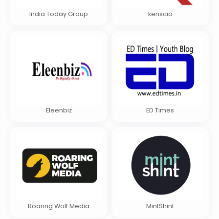
India Today Group
kenscio
Eleenbiz
ED Times
Roaring Wolf Media
MintShint