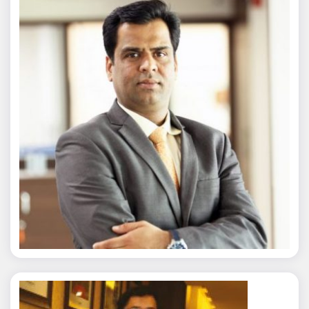
Nitin Agarwal