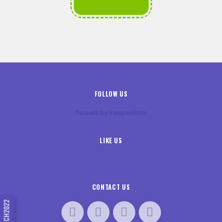
FOLLOW US
Tweets by InkspellSols
LIKE US
CONTACT US
#INNTECH2022