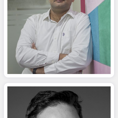
Jagmal Singh