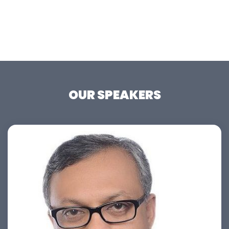
OUR SPEAKERS