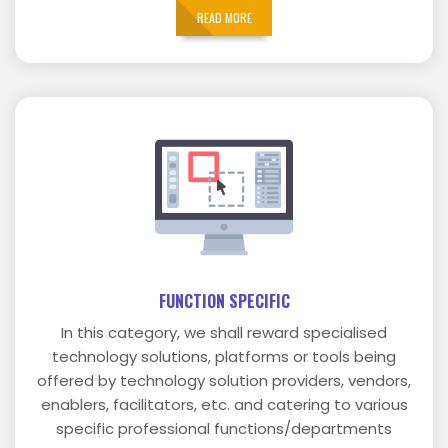
READ MORE
FUNCTION SPECIFIC
In this category, we shall reward specialised
technology solutions, platforms or tools being
offered by technology solution providers, vendors,
enablers, facilitators, etc. and catering to various
specific professional functions/departments