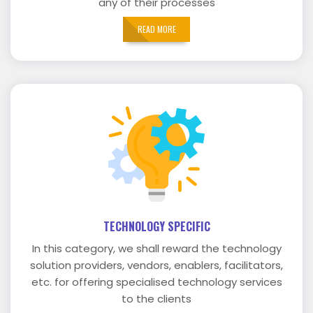
any of their processes
READ MORE
TECHNOLOGY SPECIFIC
In this category, we shall reward the technology
solution providers, vendors, enablers, facilitators,
etc. for offering specialised technology services
to the clients