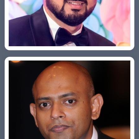
Saurabh Taneja