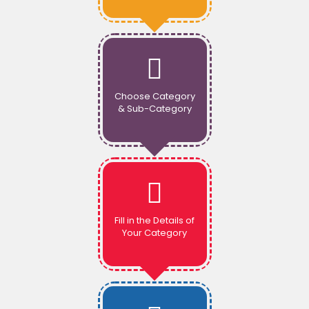
Choose Category
& Sub-Category
Fill in the Details of
Your Category