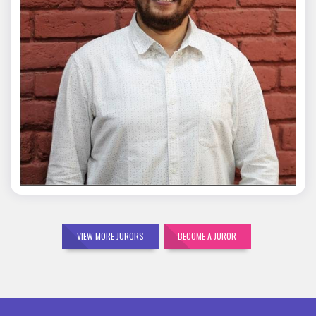
Mohit Malik
VIEW MORE JURORS
BECOME A JUROR