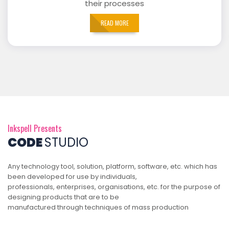
their processes
READ MORE
Inkspell Presents
CODE
STUDIO
Any technology tool, solution, platform, software, etc. which has
been developed for use by individuals,
professionals, enterprises, organisations, etc. for the purpose of
designing products that are to be
manufactured through techniques of mass production