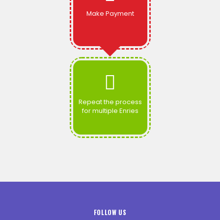
Make Payment
Repeat the process
for multiple Enries
FOLLOW US