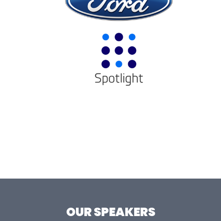
OUR SPEAKERS