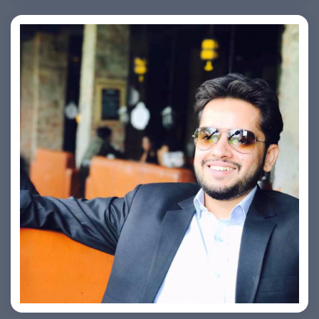
Ashish Kapoor