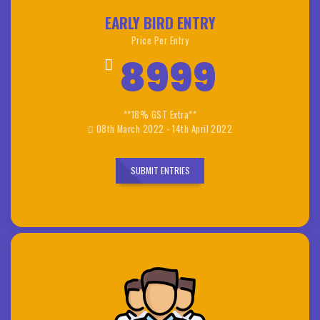
EARLY BIRD ENTRY
Price Per Entry
8999
**18% GST Extra**
08th March 2022 - 14th April 2022
SUBMIT ENTRIES