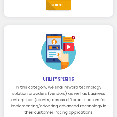
READ MORE
UTILITY SPECIFIC
In this category, we shall reward technology
solution providers (vendors) as well as business
enterprises (clients) across different sectors for
implementing/adopting advanced technology in
their customer-facing applications