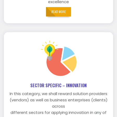
excellence
READ MORE
SECTOR SPECIFIC – INNOVATION
In this category, we shall reward solution providers
(vendors) as well as business enterprises (clients)
across
different sectors for applying innovation in any of