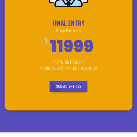
FINAL ENTRY
Price Per Entry
11999
**18% GST Extra**
15th April 2022 - 13th May 2022
SUBMIT ENTRIES