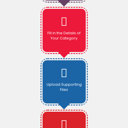
Fill in the Details of
Your Category
Upload Supporting
Files