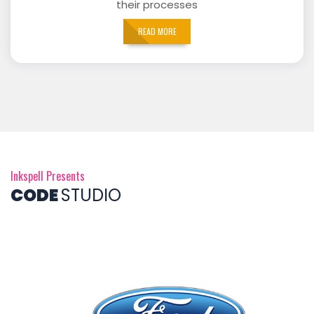
their processes
READ MORE
Inkspell Presents
CODE
STUDIO