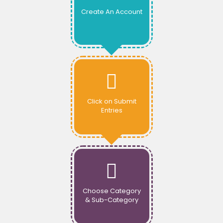
Create An Account
Click on Submit
Entries
Choose Category
& Sub-Category