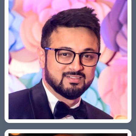
Saurabh Taneja