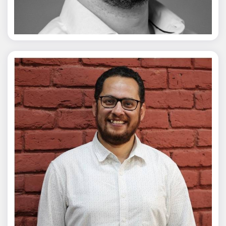
Vivek Merani
Mohit Malik