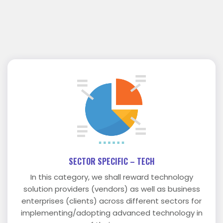
SECTOR SPECIFIC – TECH
In this category, we shall reward technology
solution providers (vendors) as well as business
enterprises (clients) across different sectors for
implementing/adopting advanced technology in