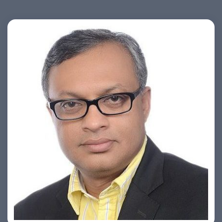
Ashish Khare