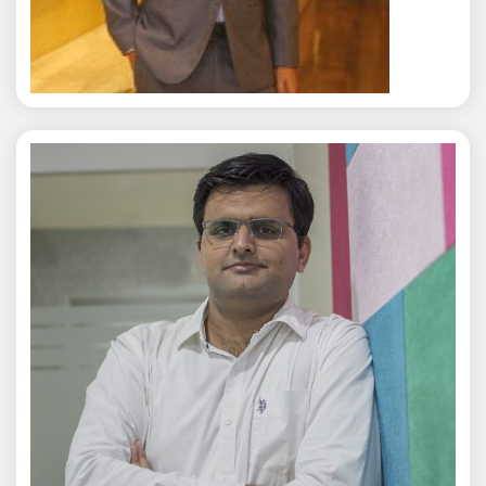
Rajat Tyagi