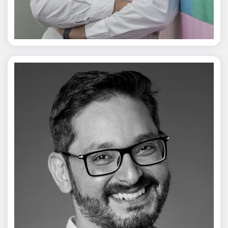
Jagmal Singh