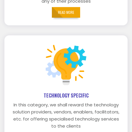
any of their processes
READ MORE
TECHNOLOGY SPECIFIC
In this category, we shall reward the technology
solution providers, vendors, enablers, facilitators,
etc. for offering specialised technology services
to the clients