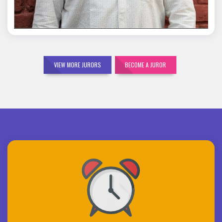
VIEW MORE JURORS
BECOME A JUROR