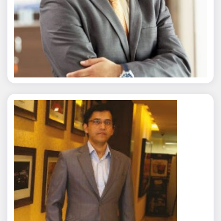
Nitin Agarwal