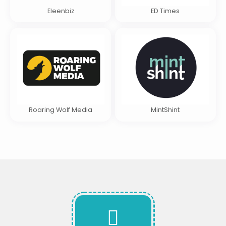
Eleenbiz
ED Times
Roaring Wolf Media
MintShint