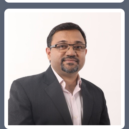
PRASHANT ROHATGI