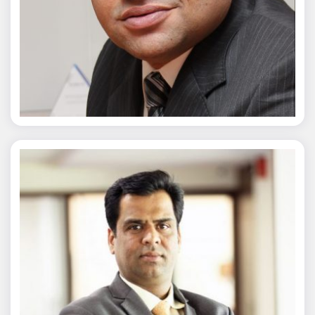
Chaitanya Wagh