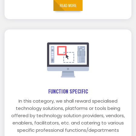
READ MORE
FUNCTION SPECIFIC
In this category, we shall reward specialised
technology solutions, platforms or tools being
offered by technology solution providers, vendors,
enablers, facilitators, etc. and catering to various
specific professional functions/departments