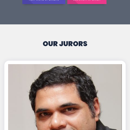
OUR JURORS