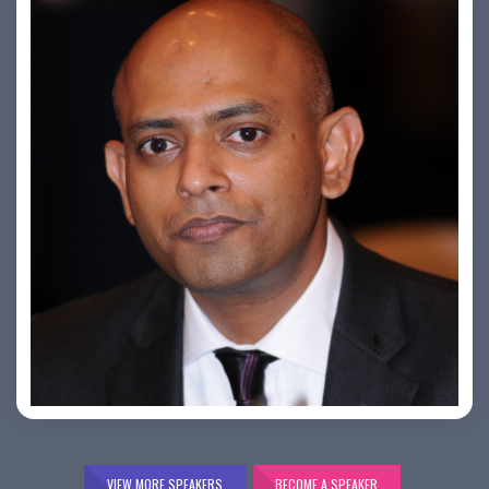
Bijai K. Jayarajan
VIEW MORE SPEAKERS
BECOME A SPEAKER