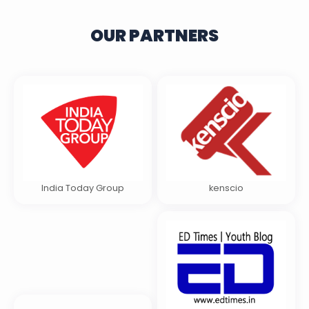
OUR PARTNERS
India Today Group
kenscio