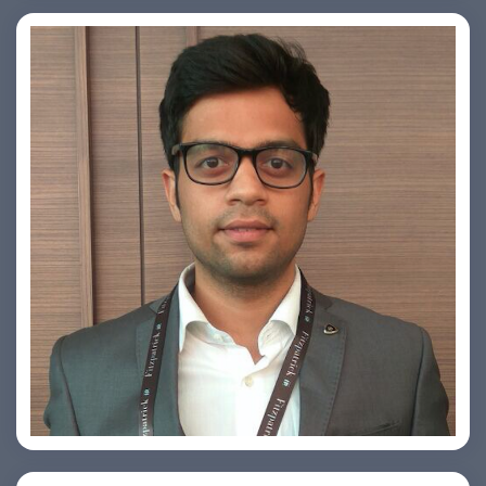
Arjun Satya