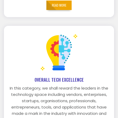
READ MORE
OVERALL TECH EXCELLENCE
In this category, we shall reward the leaders in the
technology space including vendors, enterprises,
startups, organisations, professionals,
entrepreneurs, tools, and applications that have
made a mark in the industry with innovation and