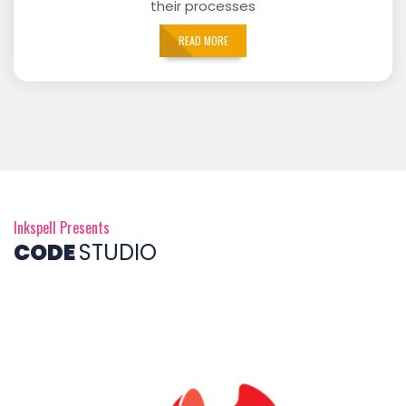
their processes
READ MORE
Inkspell Presents
CODE
STUDIO