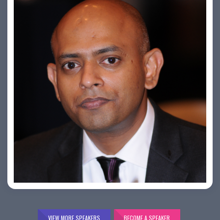
Bijai K. Jayarajan
VIEW MORE SPEAKERS
BECOME A SPEAKER