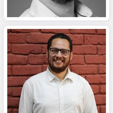
Vivek Merani
Mohit Malik