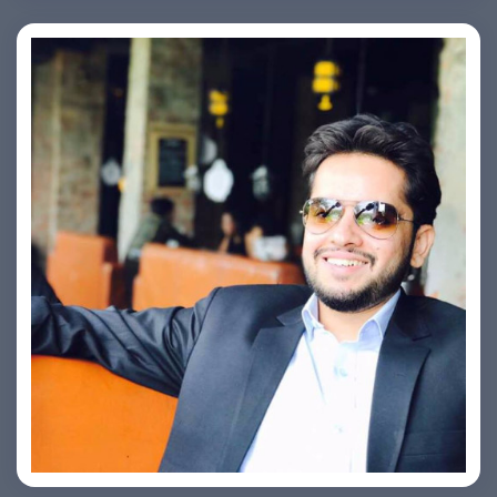
Ashish Kapoor