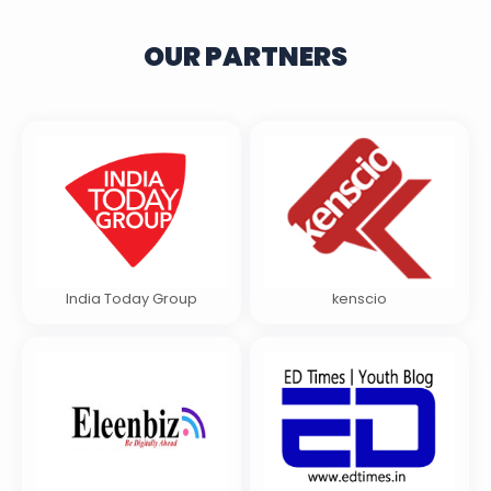
OUR PARTNERS
India Today Group
kenscio