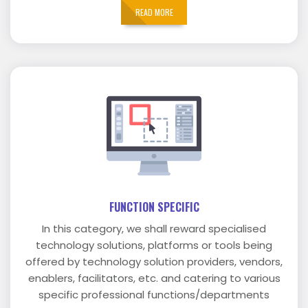
READ MORE
FUNCTION SPECIFIC
In this category, we shall reward specialised
technology solutions, platforms or tools being
offered by technology solution providers, vendors,
enablers, facilitators, etc. and catering to various
specific professional functions/departments