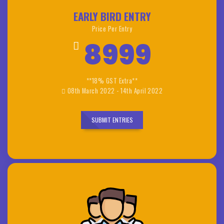
EARLY BIRD ENTRY
Price Per Entry
8999
**18% GST Extra**
08th March 2022 - 14th April 2022
SUBMIT ENTRIES