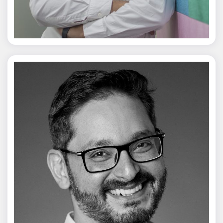
Jagmal Singh