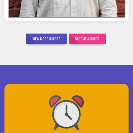
VIEW MORE JURORS
BECOME A JUROR