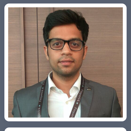
Arjun Satya