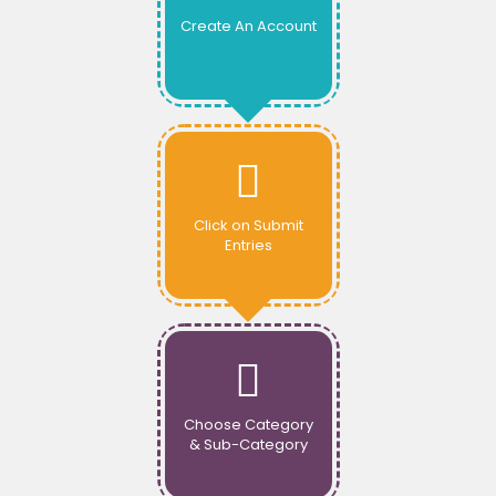
Create An Account
Click on Submit
Entries
Choose Category
& Sub-Category