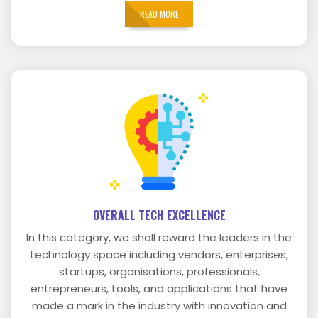
READ MORE
OVERALL TECH EXCELLENCE
In this category, we shall reward the leaders in the
technology space including vendors, enterprises,
startups, organisations, professionals,
entrepreneurs, tools, and applications that have
made a mark in the industry with innovation and