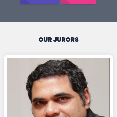
OUR JURORS