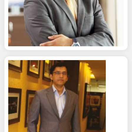
Nitin Agarwal