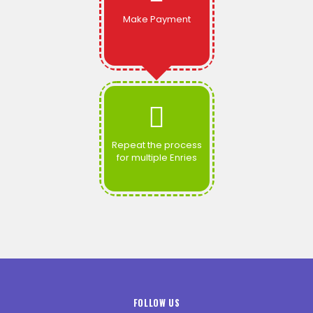
Make Payment
Repeat the process
for multiple Enries
FOLLOW US