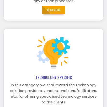
any of their processes
READ MORE
TECHNOLOGY SPECIFIC
In this category, we shall reward the technology
solution providers, vendors, enablers, facilitators,
etc. for offering specialised technology services
to the clients