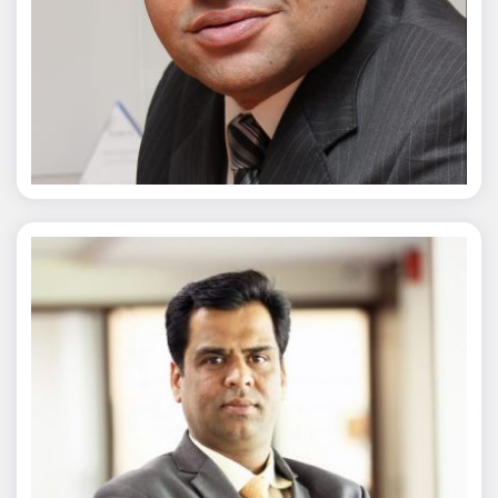
Chaitanya Wagh