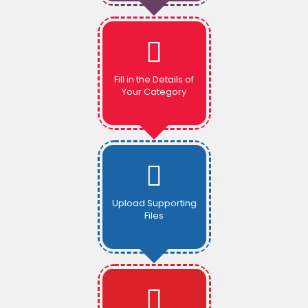
Fill in the Details of
Your Category
Upload Supporting
Files