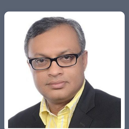
Ashish Khare