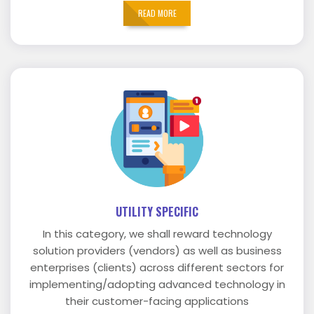
READ MORE
UTILITY SPECIFIC
In this category, we shall reward technology
solution providers (vendors) as well as business
enterprises (clients) across different sectors for
implementing/adopting advanced technology in
their customer-facing applications