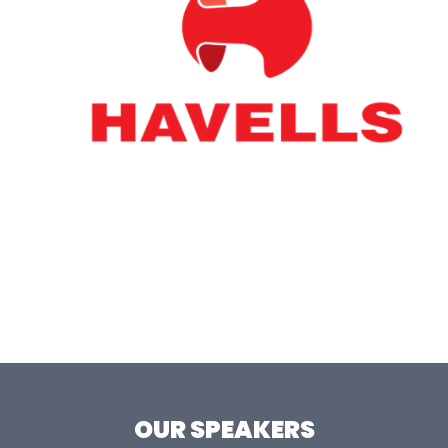
OUR SPEAKERS