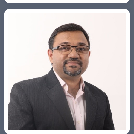
PRASHANT ROHATGI