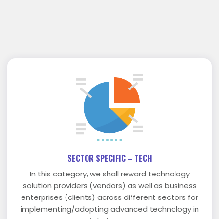
SECTOR SPECIFIC – TECH
In this category, we shall reward technology
solution providers (vendors) as well as business
enterprises (clients) across different sectors for
implementing/adopting advanced technology in