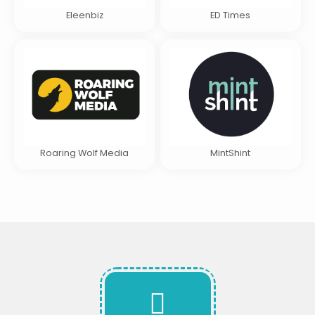
Eleenbiz
ED Times
Roaring Wolf Media
MintShint