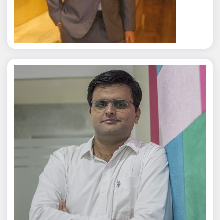
Rajat Tyagi