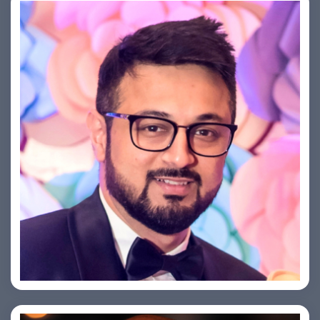
Saurabh Taneja