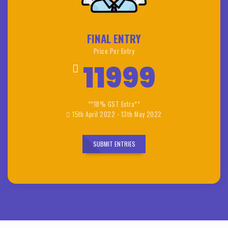
FINAL ENTRY
Price Per Entry
11999
**18% GST Extra**
15th April 2022 - 13th May 2022
SUBMIT ENTRIES