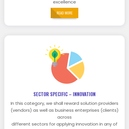
excellence
READ MORE
SECTOR SPECIFIC – INNOVATION
In this category, we shall reward solution providers
(vendors) as well as business enterprises (clients)
across
different sectors for applying innovation in any of