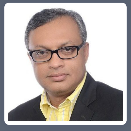
Ashish Khare