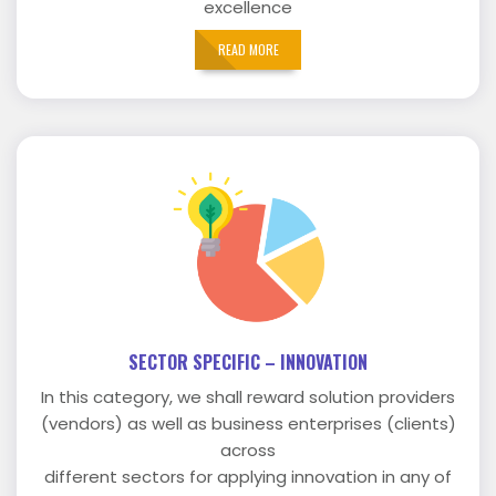
excellence
READ MORE
SECTOR SPECIFIC – INNOVATION
In this category, we shall reward solution providers
(vendors) as well as business enterprises (clients)
across
different sectors for applying innovation in any of