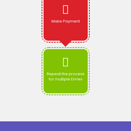
Make Payment
Repeat the process
for multiple Enries