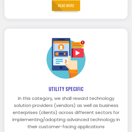
READ MORE
UTILITY SPECIFIC
In this category, we shall reward technology
solution providers (vendors) as well as business
enterprises (clients) across different sectors for
implementing/adopting advanced technology in
their customer-facing applications