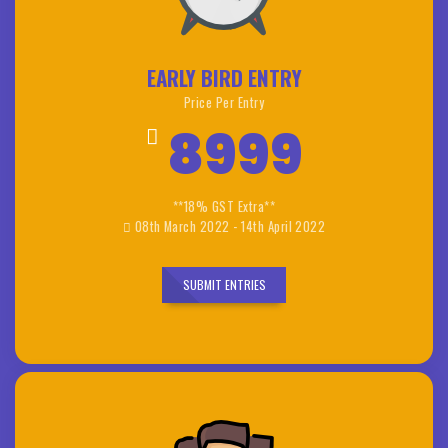
EARLY BIRD ENTRY
Price Per Entry
8999
**18% GST Extra**
08th March 2022 - 14th April 2022
SUBMIT ENTRIES