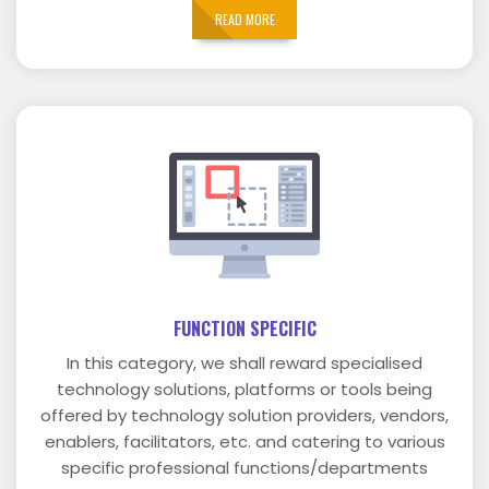
READ MORE
FUNCTION SPECIFIC
In this category, we shall reward specialised
technology solutions, platforms or tools being
offered by technology solution providers, vendors,
enablers, facilitators, etc. and catering to various
specific professional functions/departments