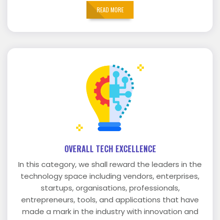
READ MORE
OVERALL TECH EXCELLENCE
In this category, we shall reward the leaders in the
technology space including vendors, enterprises,
startups, organisations, professionals,
entrepreneurs, tools, and applications that have
made a mark in the industry with innovation and