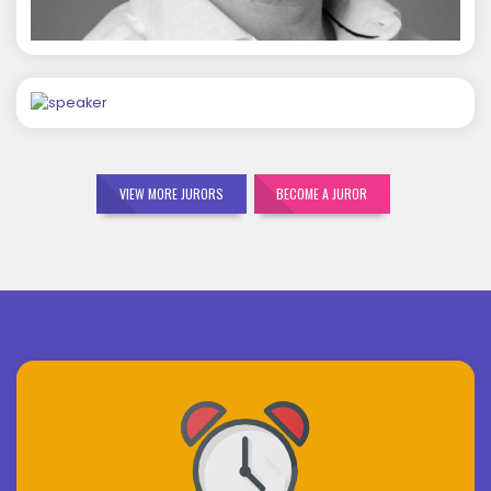
Mohit Malik
VIEW MORE JURORS
BECOME A JUROR