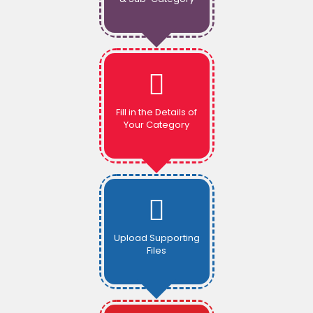
Fill in the Details of
Your Category
Upload Supporting
Files