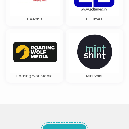
Eleenbiz
ED Times
Roaring Wolf Media
MintShint