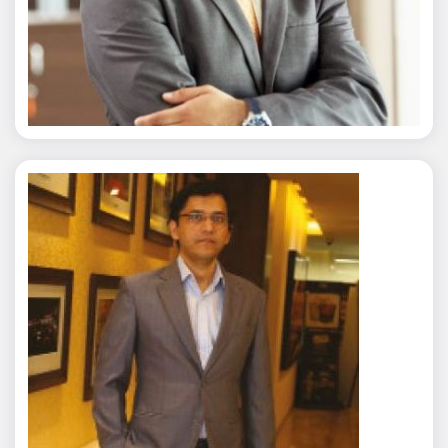
Nitin Agarwal
Rajat Tyagi