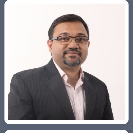
PRASHANT ROHATGI