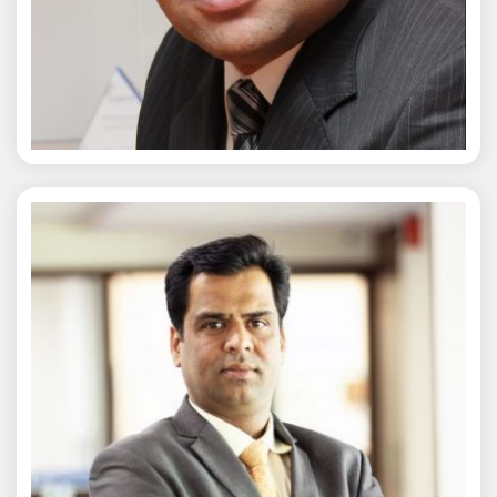
Chaitanya Wagh