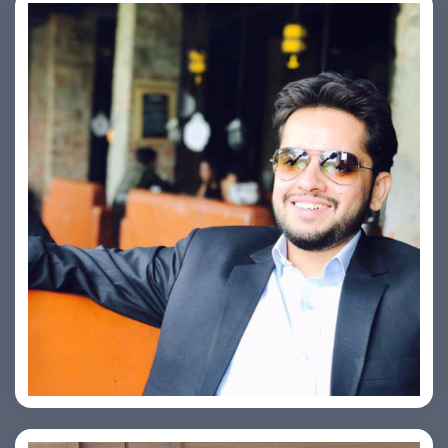
Ashish Kapoor