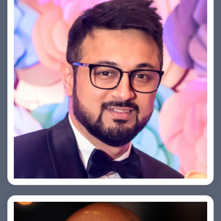
Saurabh Taneja