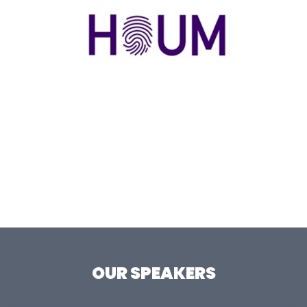
OUR SPEAKERS