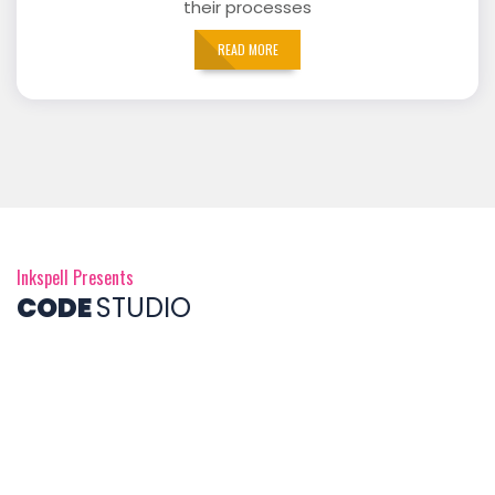
their processes
READ MORE
Inkspell Presents
CODE
STUDIO