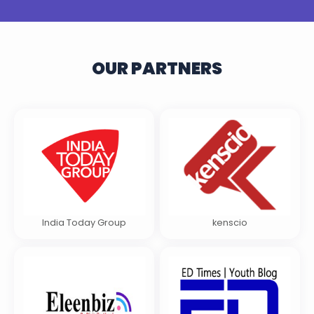
OUR PARTNERS
India Today Group
kenscio