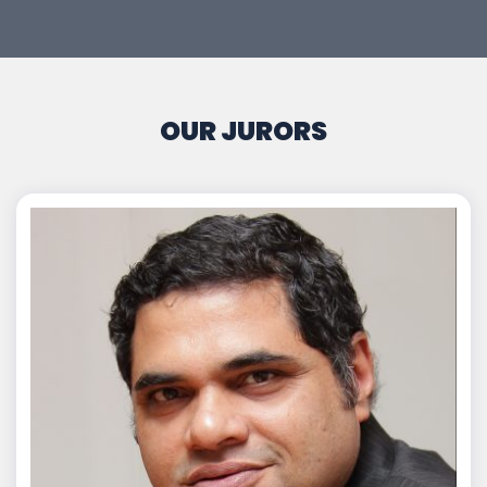
OUR JURORS