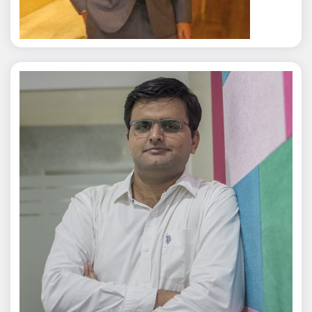
Jagmal Singh