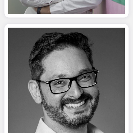
Vivek Merani