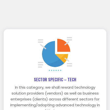
SECTOR SPECIFIC – TECH
In this category, we shall reward technology
solution providers (vendors) as well as business
enterprises (clients) across different sectors for
implementing/adopting advanced technology in