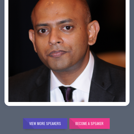
Bijai K. Jayarajan
VIEW MORE SPEAKERS
BECOME A SPEAKER