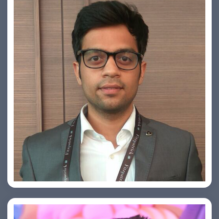
Arjun Satya