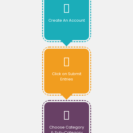
Create An Account
Click on Submit
Entries
Choose Category
& Sub-Category