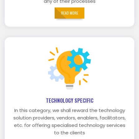
any of their processes
READ MORE
TECHNOLOGY SPECIFIC
In this category, we shall reward the technology
solution providers, vendors, enablers, facilitators,
etc. for offering specialised technology services
to the clients