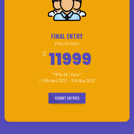
FINAL ENTRY
Price Per Entry
11999
**18% GST Extra**
15th April 2022 - 13th May 2022
SUBMIT ENTRIES