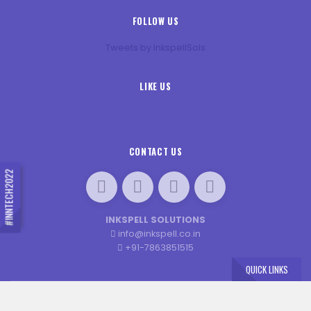
FOLLOW US
Tweets by InkspellSols
LIKE US
CONTACT US
#INNTECH2022
INKSPELL SOLUTIONS
info@inkspell.co.in
+91-7863851515
QUICK LINKS
×
© 2020 INN-TECH. ALL RIGHTS RESERVED. DESIGNED BY
JENEXT WEB SOLUTIONS
Book Your Seat