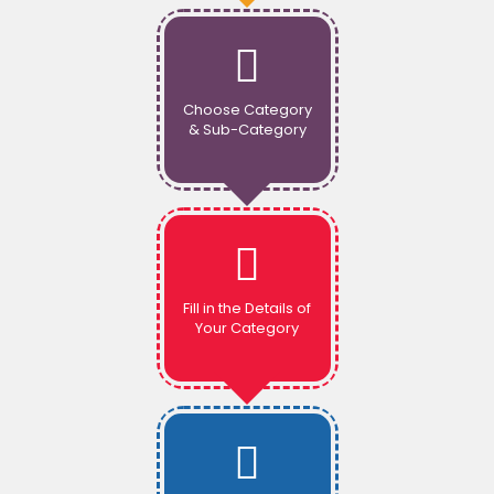
Choose Category
& Sub-Category
Fill in the Details of
Your Category