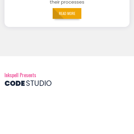
their processes
READ MORE
Inkspell Presents
CODE
STUDIO