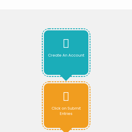
Create An Account
Click on Submit
Entries