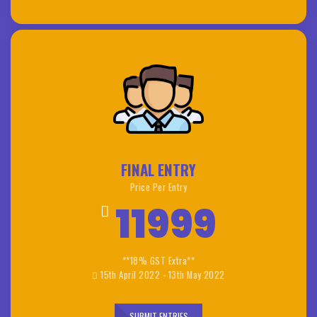
FINAL ENTRY
Price Per Entry
11999
**18% GST Extra**
15th April 2022 - 13th May 2022
SUBMIT ENTRIES