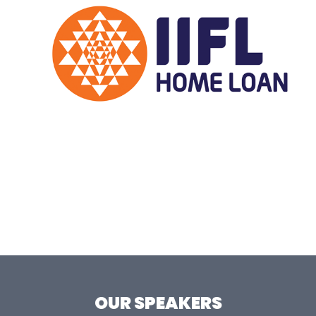
OUR SPEAKERS