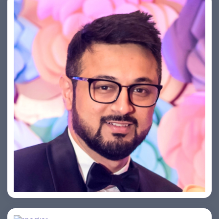
Saurabh Taneja
Bijai K. Jayarajan