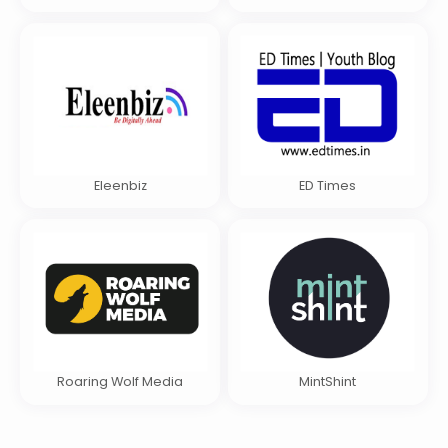
Eleenbiz
ED Times
Roaring Wolf Media
MintShint