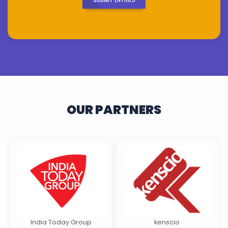
OUR PARTNERS
India Today Group
kenscio