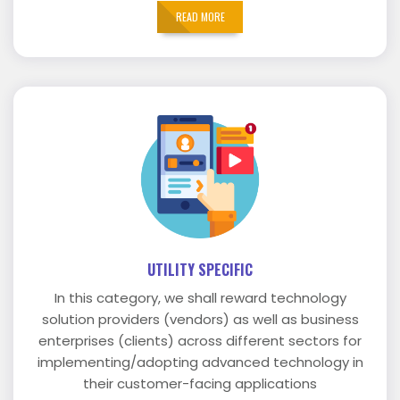
READ MORE
UTILITY SPECIFIC
In this category, we shall reward technology
solution providers (vendors) as well as business
enterprises (clients) across different sectors for
implementing/adopting advanced technology in
their customer-facing applications