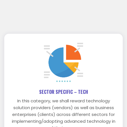
SECTOR SPECIFIC – TECH
In this category, we shall reward technology
solution providers (vendors) as well as business
enterprises (clients) across different sectors for
implementing/adopting advanced technology in