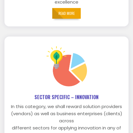
excellence
READ MORE
SECTOR SPECIFIC – INNOVATION
In this category, we shall reward solution providers
(vendors) as well as business enterprises (clients)
across
different sectors for applying innovation in any of