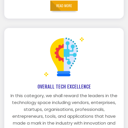
READ MORE
OVERALL TECH EXCELLENCE
In this category, we shall reward the leaders in the
technology space including vendors, enterprises,
startups, organisations, professionals,
entrepreneurs, tools, and applications that have
made a mark in the industry with innovation and