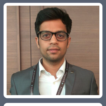
Arjun Satya