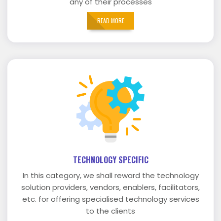
any of their processes
READ MORE
TECHNOLOGY SPECIFIC
In this category, we shall reward the technology
solution providers, vendors, enablers, facilitators,
etc. for offering specialised technology services
to the clients