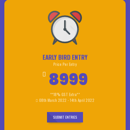
EARLY BIRD ENTRY
Price Per Entry
8999
**18% GST Extra**
08th March 2022 - 14th April 2022
SUBMIT ENTRIES