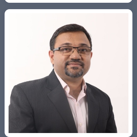
PRASHANT ROHATGI