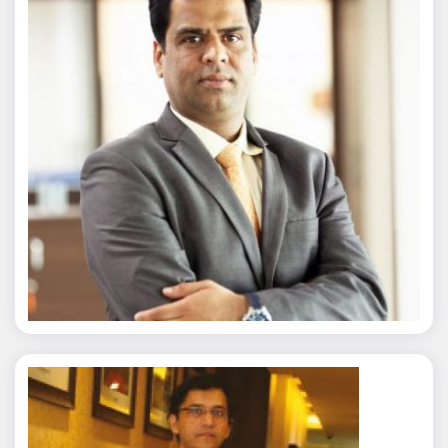
Nitin Agarwal