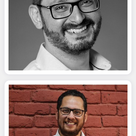
Vivek Merani