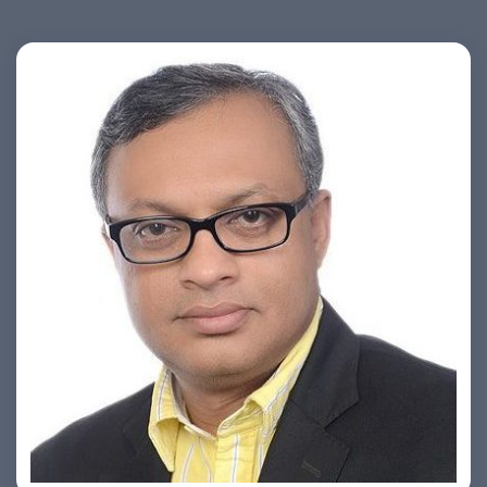
Ashish Khare