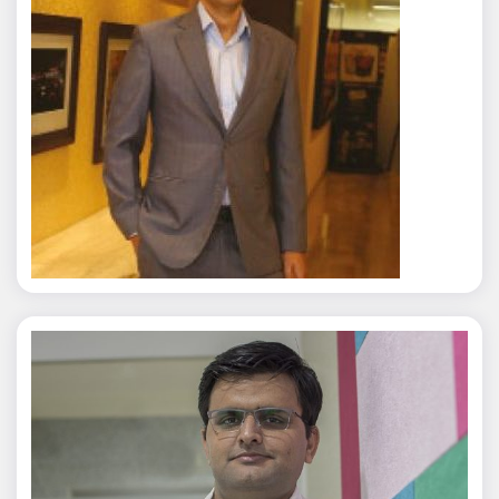
Rajat Tyagi