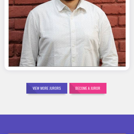
Mohit Malik
VIEW MORE JURORS
BECOME A JUROR