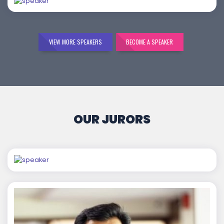
VIEW MORE SPEAKERS
BECOME A SPEAKER
OUR JURORS
Chaitanya Wagh