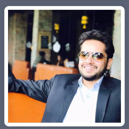
Ashish Kapoor