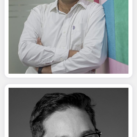
Jagmal Singh