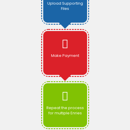
Upload Supporting
Files
Make Payment
Repeat the process
for multiple Enries