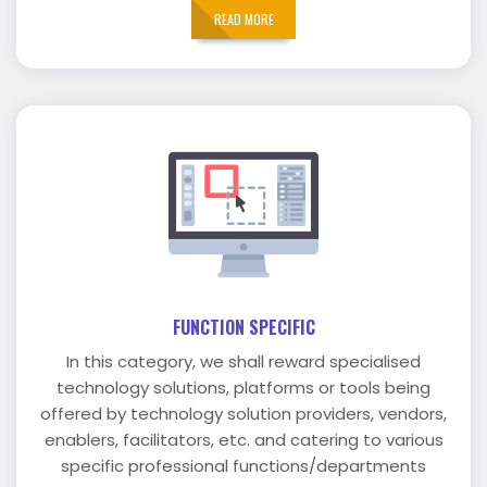
READ MORE
FUNCTION SPECIFIC
In this category, we shall reward specialised
technology solutions, platforms or tools being
offered by technology solution providers, vendors,
enablers, facilitators, etc. and catering to various
specific professional functions/departments