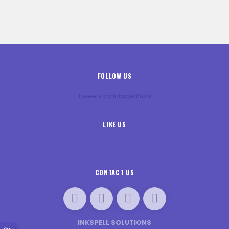
FOLLOW US
Tweets by InkspellSols
LIKE US
CONTACT US
INKSPELL SOLUTIONS