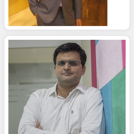
Rajat Tyagi