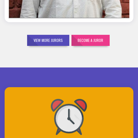
VIEW MORE JURORS
BECOME A JUROR