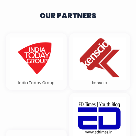
OUR PARTNERS
India Today Group
kenscio