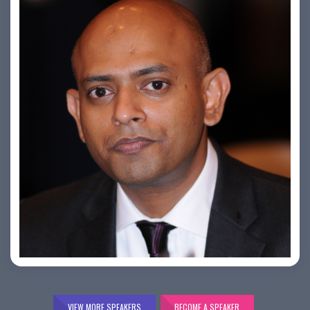
Bijai K. Jayarajan
VIEW MORE SPEAKERS
BECOME A SPEAKER