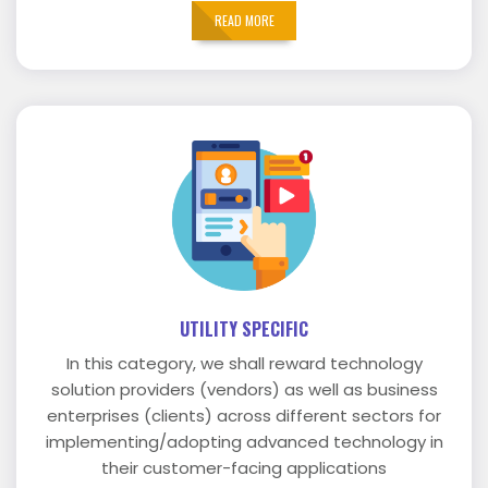
READ MORE
UTILITY SPECIFIC
In this category, we shall reward technology
solution providers (vendors) as well as business
enterprises (clients) across different sectors for
implementing/adopting advanced technology in
their customer-facing applications