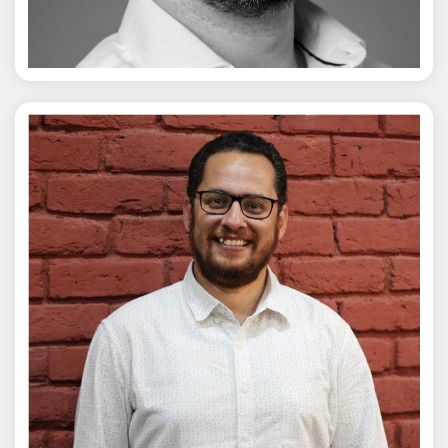
Vivek Merani
Mohit Malik