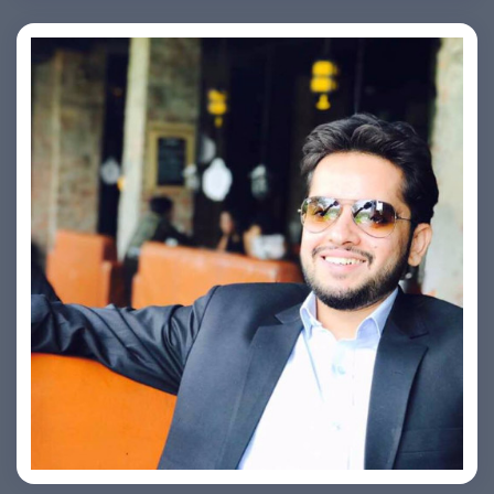
Ashish Kapoor