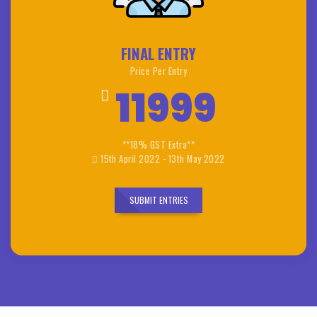
FINAL ENTRY
Price Per Entry
11999
**18% GST Extra**
15th April 2022 - 13th May 2022
SUBMIT ENTRIES