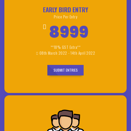
EARLY BIRD ENTRY
Price Per Entry
8999
**18% GST Extra**
08th March 2022 - 14th April 2022
SUBMIT ENTRIES