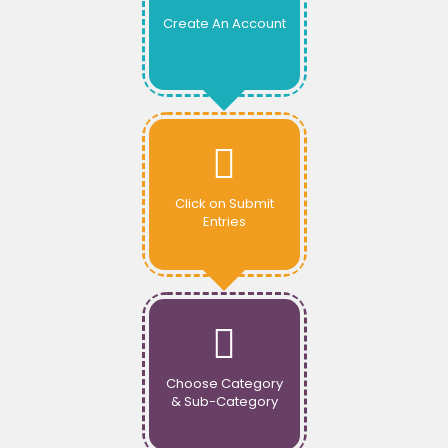
Create An Account
Click on Submit
Entries
Choose Category
& Sub-Category