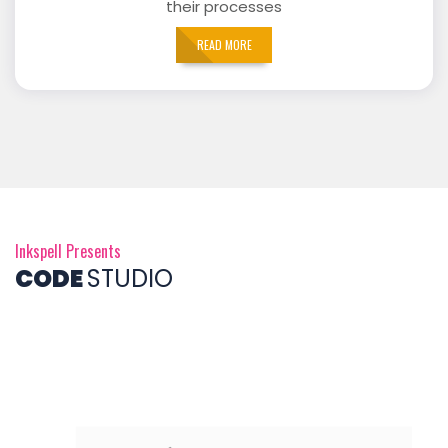
their processes
READ MORE
Inkspell Presents
CODE
STUDIO