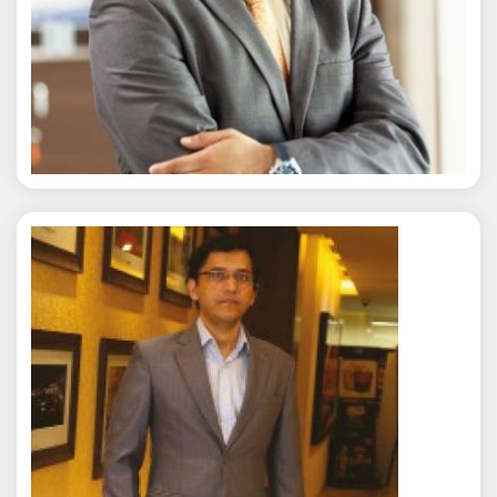
Nitin Agarwal