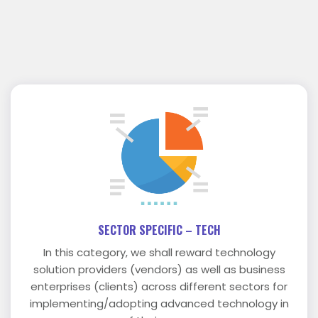
SECTOR SPECIFIC – TECH
In this category, we shall reward technology
solution providers (vendors) as well as business
enterprises (clients) across different sectors for
implementing/adopting advanced technology in