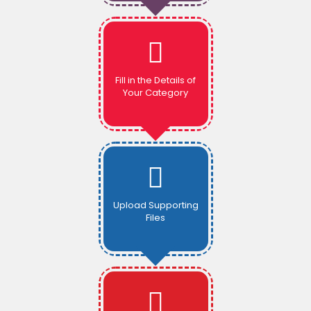
Fill in the Details of
Your Category
Upload Supporting
Files