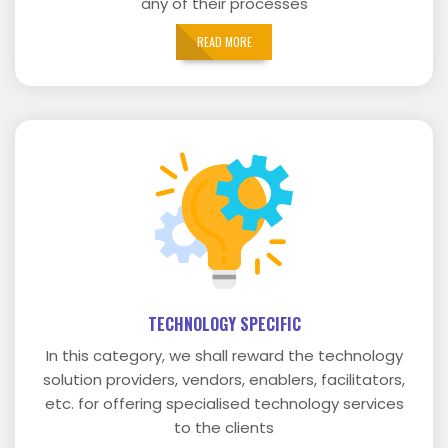
any of their processes
READ MORE
TECHNOLOGY SPECIFIC
In this category, we shall reward the technology
solution providers, vendors, enablers, facilitators,
etc. for offering specialised technology services
to the clients