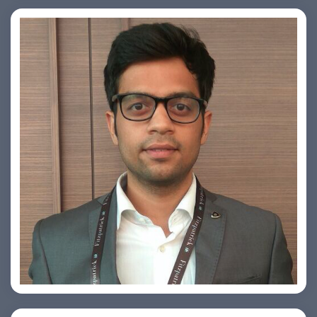
Arjun Satya