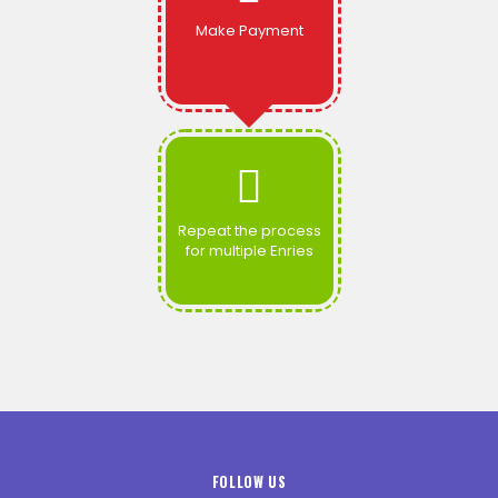
Make Payment
Repeat the process
for multiple Enries
FOLLOW US