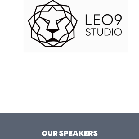
OUR SPEAKERS