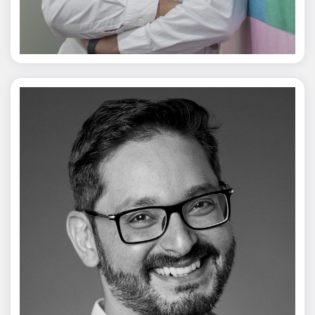
Jagmal Singh