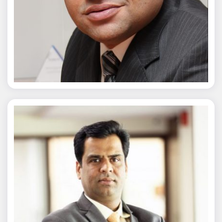
Chaitanya Wagh