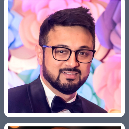
Saurabh Taneja