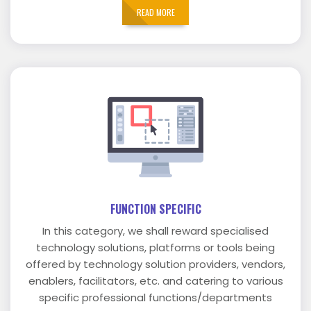
READ MORE
FUNCTION SPECIFIC
In this category, we shall reward specialised
technology solutions, platforms or tools being
offered by technology solution providers, vendors,
enablers, facilitators, etc. and catering to various
specific professional functions/departments