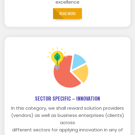
excellence
READ MORE
SECTOR SPECIFIC – INNOVATION
In this category, we shall reward solution providers
(vendors) as well as business enterprises (clients)
across
different sectors for applying innovation in any of