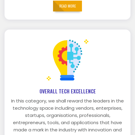
READ MORE
OVERALL TECH EXCELLENCE
In this category, we shall reward the leaders in the
technology space including vendors, enterprises,
startups, organisations, professionals,
entrepreneurs, tools, and applications that have
made a mark in the industry with innovation and