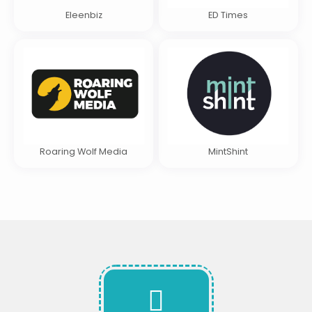
Eleenbiz
ED Times
Roaring Wolf Media
MintShint