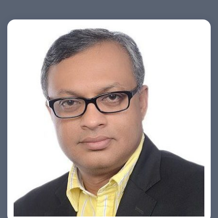
Ashish Khare