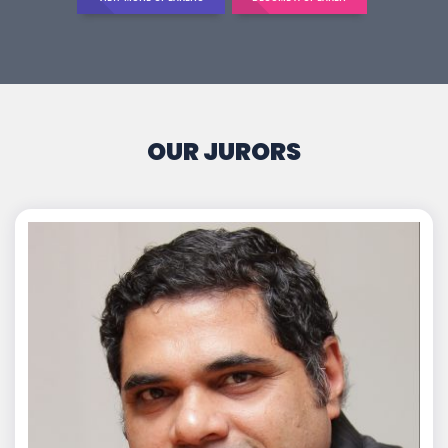
OUR JURORS