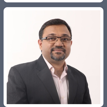
PRASHANT ROHATGI