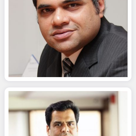
Chaitanya Wagh