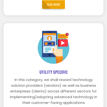
READ MORE
UTILITY SPECIFIC
In this category, we shall reward technology
solution providers (vendors) as well as business
enterprises (clients) across different sectors for
implementing/adopting advanced technology in
their customer-facing applications