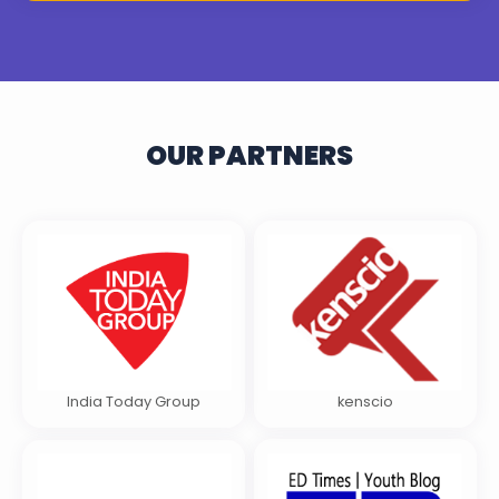
OUR PARTNERS
India Today Group
kenscio