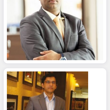
Nitin Agarwal