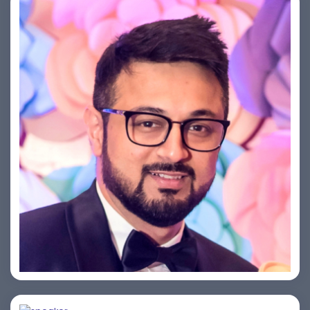
Saurabh Taneja
Bijai K. Jayarajan