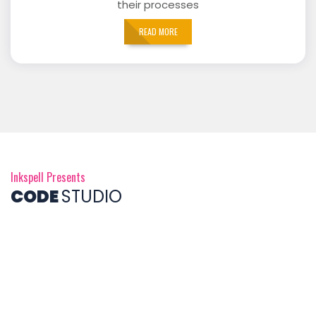
their processes
READ MORE
Inkspell Presents
CODE
STUDIO