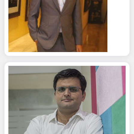
Rajat Tyagi