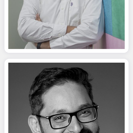
Jagmal Singh