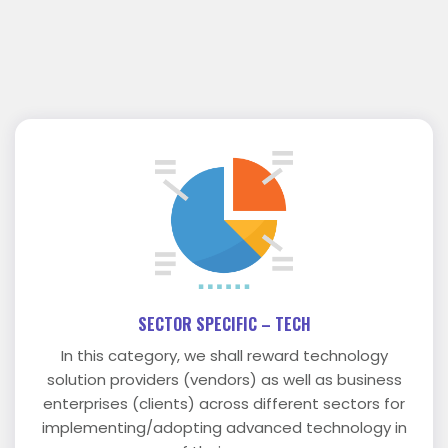
SECTOR SPECIFIC – TECH
In this category, we shall reward technology
solution providers (vendors) as well as business
enterprises (clients) across different sectors for
implementing/adopting advanced technology in