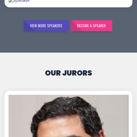
VIEW MORE SPEAKERS
BECOME A SPEAKER
OUR JURORS