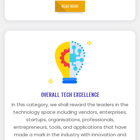
READ MORE
OVERALL TECH EXCELLENCE
In this category, we shall reward the leaders in the
technology space including vendors, enterprises,
startups, organisations, professionals,
entrepreneurs, tools, and applications that have
made a mark in the industry with innovation and