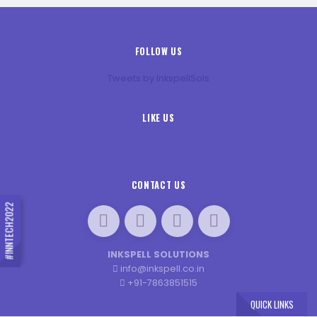
FOLLOW US
Tweets by InkspellSols
LIKE US
CONTACT US
#INNTECH2022
INKSPELL SOLUTIONS
info@inkspell.co.in
+91-7863851515
QUICK LINKS