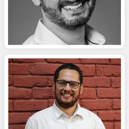
Vivek Merani