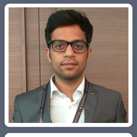
Arjun Satya