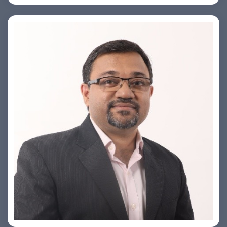
PRASHANT ROHATGI