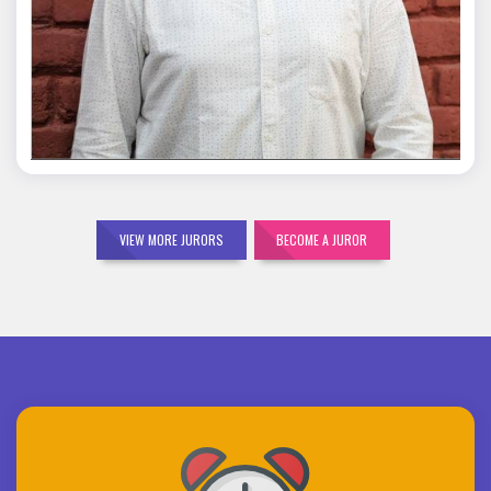
Mohit Malik
VIEW MORE JURORS
BECOME A JUROR