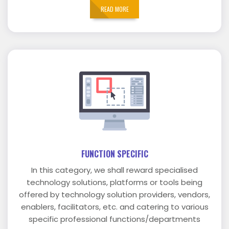
READ MORE
FUNCTION SPECIFIC
In this category, we shall reward specialised
technology solutions, platforms or tools being
offered by technology solution providers, vendors,
enablers, facilitators, etc. and catering to various
specific professional functions/departments