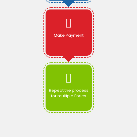
Make Payment
Repeat the process
for multiple Enries