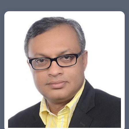
Ashish Khare