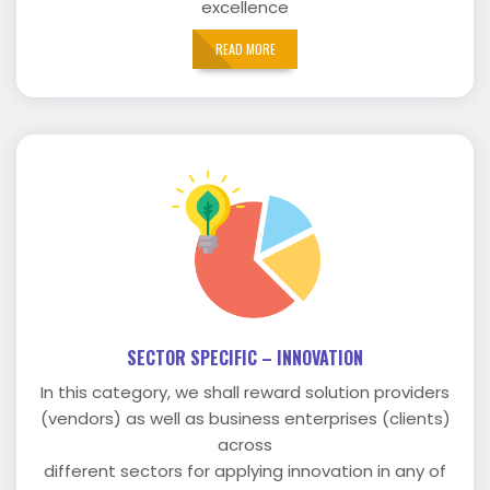
excellence
READ MORE
SECTOR SPECIFIC – INNOVATION
In this category, we shall reward solution providers
(vendors) as well as business enterprises (clients)
across
different sectors for applying innovation in any of