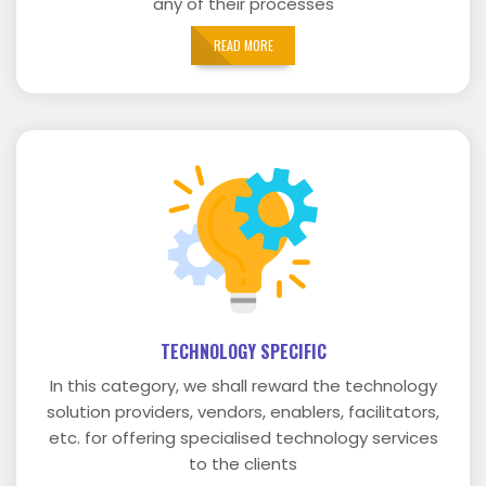
any of their processes
READ MORE
TECHNOLOGY SPECIFIC
In this category, we shall reward the technology
solution providers, vendors, enablers, facilitators,
etc. for offering specialised technology services
to the clients