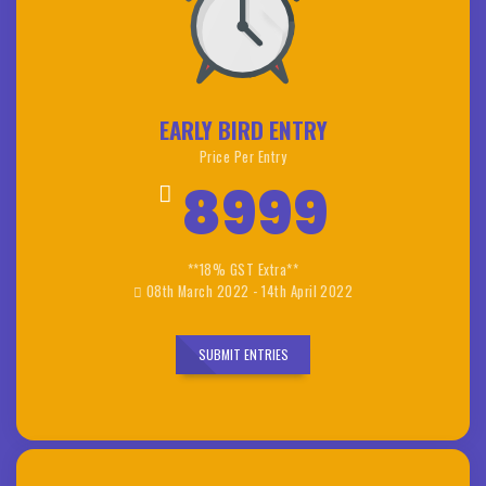
EARLY BIRD ENTRY
Price Per Entry
8999
**18% GST Extra**
08th March 2022 - 14th April 2022
SUBMIT ENTRIES