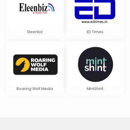
Eleenbiz
ED Times
Roaring Wolf Media
MintShint