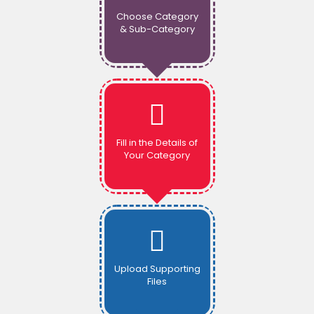
Choose Category
& Sub-Category
Fill in the Details of
Your Category
Upload Supporting
Files