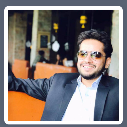
Ashish Kapoor