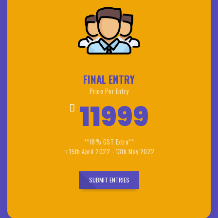
FINAL ENTRY
Price Per Entry
11999
**18% GST Extra**
15th April 2022 - 13th May 2022
SUBMIT ENTRIES