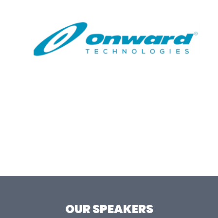
OUR SPEAKERS