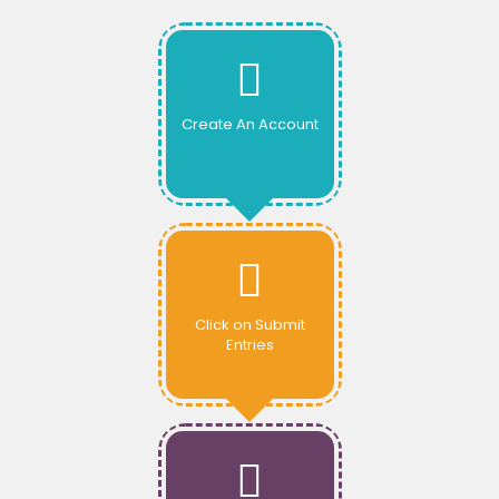
Create An Account
Click on Submit
Entries